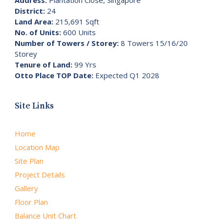
District:
24
Land Area:
215,691 Sqft
No. of Units:
600 Units
Number of Towers / Storey:
8 Towers 15/16/20
Storey
Tenure of Land:
99 Yrs
Otto Place TOP Date:
Expected Q1 2028
Site Links
Home
Location Map
Site Plan
Project Details
Gallery
Floor Plan
Balance Unit Chart