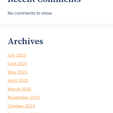
No comments to show.
Archives
July 2025
June 2025
May 2025
April 2025
March 2025
November 2024
October 2024