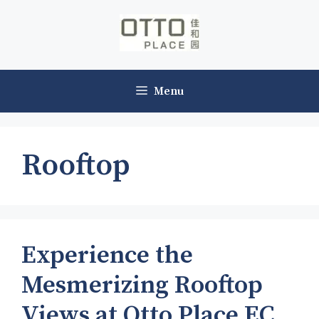
Skip
to
content
Menu
Rooftop
Experience the
Mesmerizing Rooftop
Views at Otto Place EC