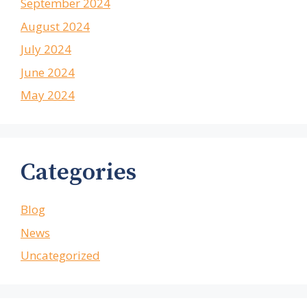
September 2024
August 2024
July 2024
June 2024
May 2024
Categories
Blog
News
Uncategorized