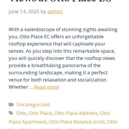
June 14, 2025
by
admin
With a kaleidoscope of stunning sights awaiting
you, Otto Place EC offers an unforgettable
rooftop experience that will captivate your
senses. As you step into this remarkable space,
you will quickly discover that the rooftop views
provide a breathtaking panorama of the
surrounding landscape, making it a perfect
venue for both relaxation and socialization.
Whether …
Read more
Categories
Uncategorized
Tags
Otto
,
Otto Place
,
Otto Place Address
,
Otto
Place Apartment
,
Otto Place Balance Units
,
Otto