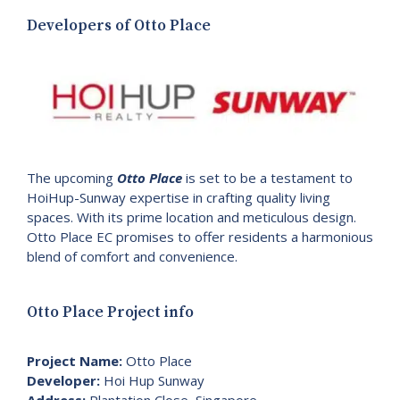
Developers of Otto Place
The upcoming
Otto Place
is set to be a testament to
HoiHup-Sunway expertise in crafting quality living
spaces. With its prime location and meticulous design.
Otto Place EC promises to offer residents a harmonious
blend of comfort and convenience.
Otto Place Project info
Project Name:
Otto Place
Developer:
Hoi Hup Sunway
Address:
Plantation Close, Singapore