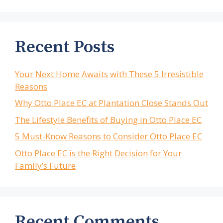
Recent Posts
Your Next Home Awaits with These 5 Irresistible
Reasons
Why Otto Place EC at Plantation Close Stands Out
The Lifestyle Benefits of Buying in Otto Place EC
5 Must-Know Reasons to Consider Otto Place EC
Otto Place EC is the Right Decision for Your
Family’s Future
Recent Comments