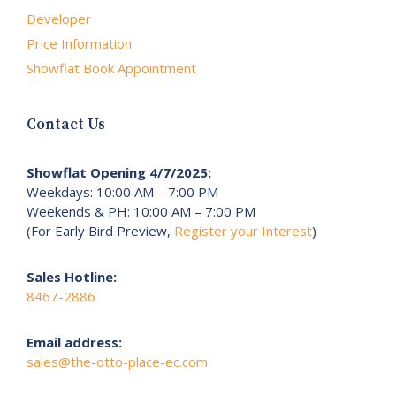
Developer
Price Information
Showflat Book Appointment
Contact Us
Showflat Opening 4/7/2025:
Weekdays: 10:00 AM – 7:00 PM
Weekends & PH: 10:00 AM – 7:00 PM
(For Early Bird Preview,
Register your Interest
)
Sales Hotline:
8467-2886
Email address:
sales@the-otto-place-ec.com