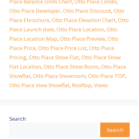
Place Balance Units Chart
,
Otto Place Condo
,
Otto Place Developer
,
Otto Place Discount
,
Otto
Place Ebrochure
,
Otto Place Elevation Chart
,
Otto
Place Launch date
,
Otto Place Location
,
Otto
Place Location Map
,
Otto Place Preview
,
Otto
Place Price
,
Otto Place Price List
,
Otto Place
Pricing
,
Otto Place Show Flat
,
Otto Place Show
Flat Location
,
Otto Place Show Room
,
Otto Place
Showflat
,
Otto Place Showroom
,
Otto Place TOP
,
Otto Place View Showflat
,
Rooftop
,
Views
Search
Search