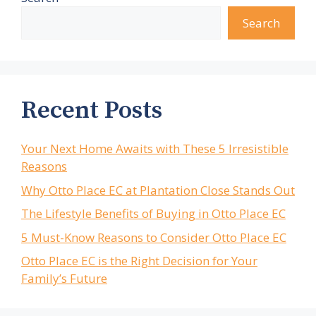
Search
Recent Posts
Your Next Home Awaits with These 5 Irresistible
Reasons
Why Otto Place EC at Plantation Close Stands Out
The Lifestyle Benefits of Buying in Otto Place EC
5 Must-Know Reasons to Consider Otto Place EC
Otto Place EC is the Right Decision for Your
Family’s Future