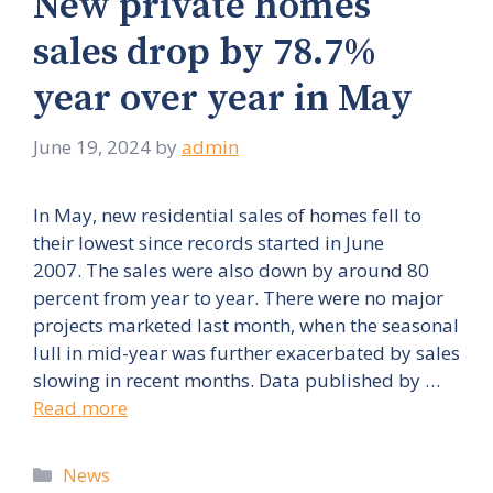
New private homes
sales drop by 78.7%
year over year in May
June 19, 2024
by
admin
In May, new residential sales of homes fell to
their lowest since records started in June
2007. The sales were also down by around 80
percent from year to year. There were no major
projects marketed last month, when the seasonal
lull in mid-year was further exacerbated by sales
slowing in recent months. Data published by …
Read more
Categories
News