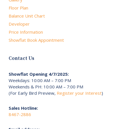
Floor Plan
Balance Unit Chart
Developer
Price Information
Showflat Book Appointment
Contact Us
Showflat Opening 4/7/2025:
Weekdays: 10:00 AM – 7:00 PM
Weekends & PH: 10:00 AM – 7:00 PM
(For Early Bird Preview,
Register your Interest
)
Sales Hotline:
8467-2886