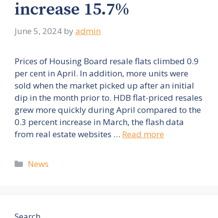
increase 15.7%
June 5, 2024
by
admin
Prices of Housing Board resale flats climbed 0.9
per cent in April. In addition, more units were
sold when the market picked up after an initial
dip in the month prior to. HDB flat-priced resales
grew more quickly during April compared to the
0.3 percent increase in March, the flash data
from real estate websites …
Read more
Categories
News
Search