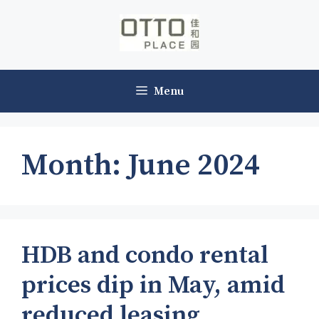
Skip
to
content
Menu
Month:
June 2024
HDB and condo rental
prices dip in May, amid
reduced leasing