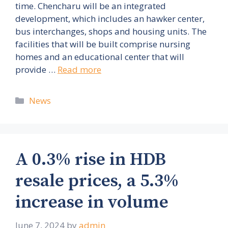
time. Chencharu will be an integrated
development, which includes an hawker center,
bus interchanges, shops and housing units. The
facilities that will be built comprise nursing
homes and an educational center that will
provide …
Read more
Categories
News
A 0.3% rise in HDB
resale prices, a 5.3%
increase in volume
June 7, 2024
by
admin