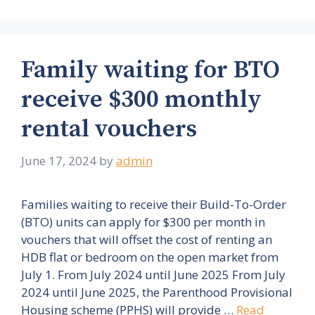
Family waiting for BTO
receive $300 monthly
rental vouchers
June 17, 2024
by
admin
Families waiting to receive their Build-To-Order
(BTO) units can apply for $300 per month in
vouchers that will offset the cost of renting an
HDB flat or bedroom on the open market from
July 1. From July 2024 until June 2025 From July
2024 until June 2025, the Parenthood Provisional
Housing scheme (PPHS) will provide …
Read