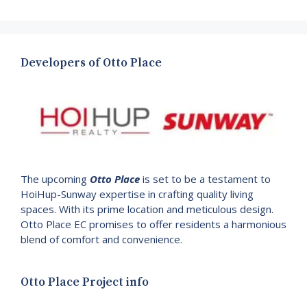
Developers of Otto Place
The upcoming
Otto Place
is set to be a testament to
HoiHup-Sunway expertise in crafting quality living
spaces. With its prime location and meticulous design.
Otto Place EC promises to offer residents a harmonious
blend of comfort and convenience.
Otto Place Project info