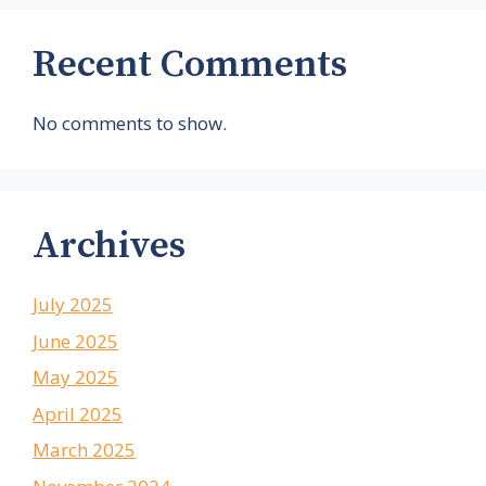
Recent Comments
No comments to show.
Archives
July 2025
June 2025
May 2025
April 2025
March 2025