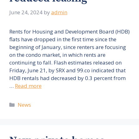
June 24, 2024
by
admin
Rents for Housing and Development Board (HDB)
flats have dropped in the first time since the
beginning of January, since renters are focusing
on the condo market, in which rents are
continuing to fall. Flash estimates released on
Friday, June 21, by SRX and 99.co indicated that
HDB rentals had decreased by 0.3 percent from
…
Read more
Categories
News