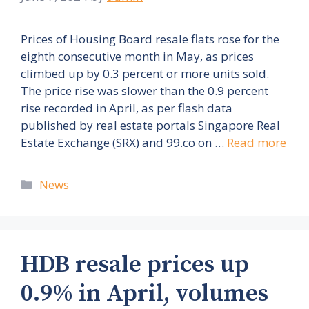
Prices of Housing Board resale flats rose for the
eighth consecutive month in May, as prices
climbed up by 0.3 percent or more units sold.
The price rise was slower than the 0.9 percent
rise recorded in April, as per flash data
published by real estate portals Singapore Real
Estate Exchange (SRX) and 99.co on …
Read more
Categories
News
HDB resale prices up
0.9% in April, volumes