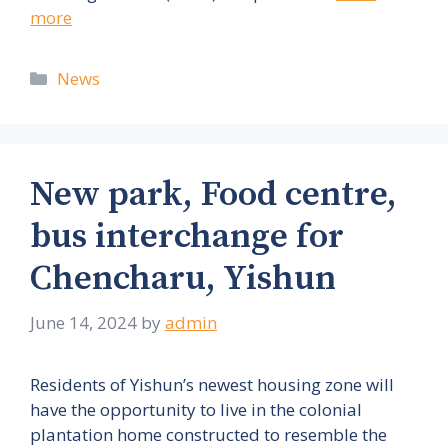
more
Categories
News
New park, Food centre,
bus interchange for
Chencharu, Yishun
June 14, 2024
by
admin
Residents of Yishun’s newest housing zone will
have the opportunity to live in the colonial
plantation home constructed to resemble the