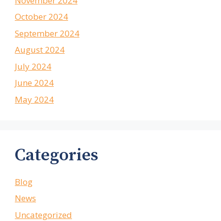
November 2024
October 2024
September 2024
August 2024
July 2024
June 2024
May 2024
Categories
Blog
News
Uncategorized