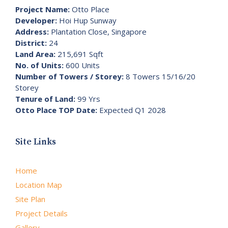
Project Name:
Otto Place
Developer:
Hoi Hup Sunway
Address:
Plantation Close, Singapore
District:
24
Land Area:
215,691 Sqft
No. of Units:
600 Units
Number of Towers / Storey:
8 Towers 15/16/20
Storey
Tenure of Land:
99 Yrs
Otto Place TOP Date:
Expected Q1 2028
Site Links
Home
Location Map
Site Plan
Project Details
Gallery