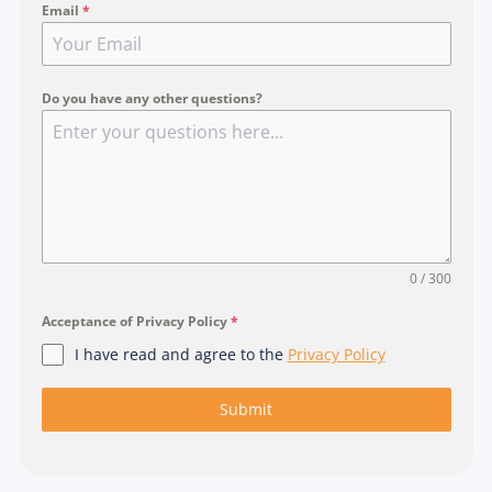
Email
*
n
g
a
p
Do you have any other questions?
o
r
e
+
6
5
0 / 300
Acceptance of Privacy Policy
*
I have read and agree to the
Privacy Policy
Submit