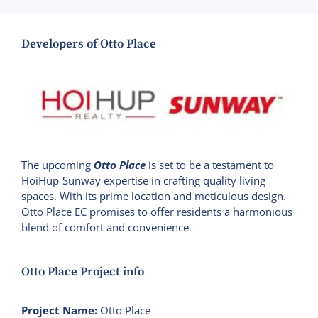
Developers of Otto Place
The upcoming
Otto Place
is set to be a testament to
HoiHup-Sunway expertise in crafting quality living
spaces. With its prime location and meticulous design.
Otto Place EC promises to offer residents a harmonious
blend of comfort and convenience.
Otto Place Project info
Project Name:
Otto Place