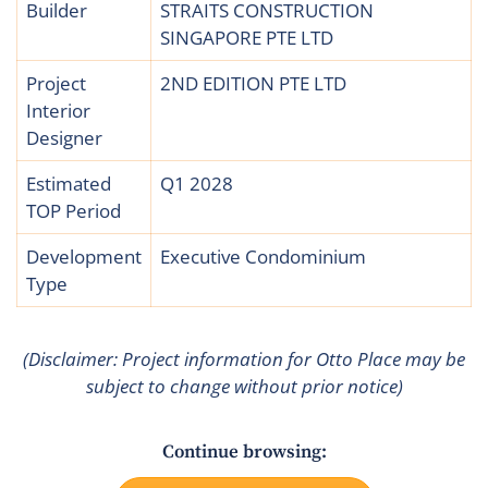
Builder
STRAITS CONSTRUCTION
SINGAPORE PTE LTD
Project
2ND EDITION PTE LTD
Interior
Designer
Estimated
Q1 2028
TOP Period
Development
Executive Condominium
Type
(Disclaimer: Project information for Otto Place may be
subject to change without prior notice)
Continue browsing: