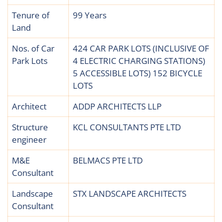
Tenure of
99 Years
Land
Nos. of Car
424 CAR PARK LOTS (INCLUSIVE OF
Park Lots
4 ELECTRIC CHARGING STATIONS)
5 ACCESSIBLE LOTS) 152 BICYCLE
LOTS
Architect
ADDP ARCHITECTS LLP
Structure
KCL CONSULTANTS PTE LTD
engineer
M&E
BELMACS PTE LTD
Consultant
Landscape
STX LANDSCAPE ARCHITECTS
Consultant