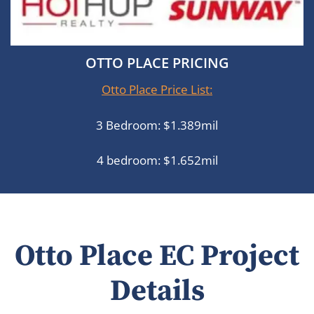
OTTO PLACE PRICING
Otto Place Price List:
3 Bedroom: $1.389mil
4 bedroom: $1.652mil
Otto Place EC Project
Details