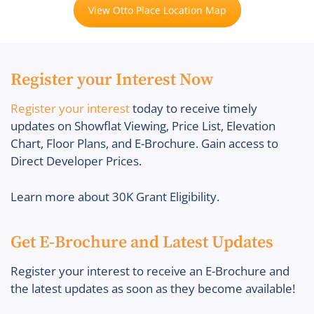
View Otto Place Location Map
Register your Interest Now
Register your interest
today to receive timely
updates on Showflat Viewing, Price List, Elevation
Chart, Floor Plans, and E-Brochure. Gain access to
Direct Developer Prices.
Learn more about 30K Grant Eligibility.
Get E-Brochure and Latest Updates
Register your interest to receive an E-Brochure and
the latest updates as soon as they become available!