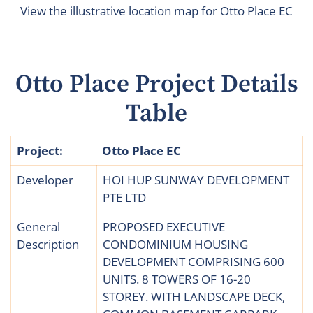
View the illustrative location map for Otto Place EC
Otto Place Project Details
Table
Project:
Otto Place EC
Developer
HOI HUP SUNWAY DEVELOPMENT
PTE LTD
General
PROPOSED EXECUTIVE
Description
CONDOMINIUM HOUSING
DEVELOPMENT COMPRISING 600
UNITS. 8 TOWERS OF 16-20
STOREY. WITH LANDSCAPE DECK,