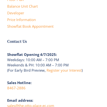
Balance Unit Chart
Developer
Price Information
Showflat Book Appointment
Contact Us
Showflat Opening 4/7/2025:
Weekdays: 10:00 AM – 7:00 PM
Weekends & PH: 10:00 AM – 7:00 PM
(For Early Bird Preview,
Register your Interest
)
Sales Hotline:
8467-2886
Email address:
sales@the-otto-place-ec.com