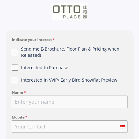
Indicate your Interest
*
Send me E-Brochure, Floor Plan & Pricing when
Released!
Interested to Purchase
Interested in VVIP/ Early Bird Showflat Preview
Name
*
Mobile
*
S
i