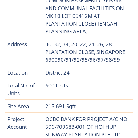
COMMON BASEMENT CARPARK
AND COMMUNAL FACILITIES ON
MK 10 LOT 05412M AT
PLANTATION CLOSE (TENGAH
PLANNING AREA)
Address
30, 32, 34, 20, 22, 24, 26, 28
PLANTATION CLOSE, SINGAPORE
690090/91/92/95/96/97/98/99
Location
District 24
Total No. of
600 Units
Units
Site Area
215,691 Sqft
Project
OCBC BANK FOR PROJECT A/C NO.
Account
596-709683-001 OF HOI HUP
SUNWAY PLANTATION PTE LTD