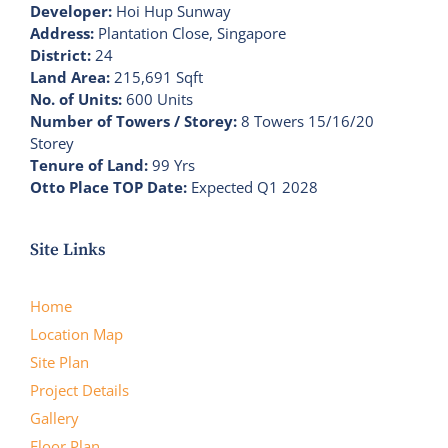
Developer:
Hoi Hup Sunway
Address:
Plantation Close, Singapore
District:
24
Land Area:
215,691 Sqft
No. of Units:
600 Units
Number of Towers / Storey:
8 Towers 15/16/20
Storey
Tenure of Land:
99 Yrs
Otto Place TOP Date:
Expected Q1 2028
Site Links
Home
Location Map
Site Plan
Project Details
Gallery
Floor Plan