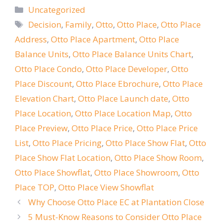
Categories
Uncategorized
Tags
Decision
,
Family
,
Otto
,
Otto Place
,
Otto Place
Address
,
Otto Place Apartment
,
Otto Place
Balance Units
,
Otto Place Balance Units Chart
,
Otto Place Condo
,
Otto Place Developer
,
Otto
Place Discount
,
Otto Place Ebrochure
,
Otto Place
Elevation Chart
,
Otto Place Launch date
,
Otto
Place Location
,
Otto Place Location Map
,
Otto
Place Preview
,
Otto Place Price
,
Otto Place Price
List
,
Otto Place Pricing
,
Otto Place Show Flat
,
Otto
Place Show Flat Location
,
Otto Place Show Room
,
Otto Place Showflat
,
Otto Place Showroom
,
Otto
Place TOP
,
Otto Place View Showflat
Why Choose Otto Place EC at Plantation Close
5 Must-Know Reasons to Consider Otto Place