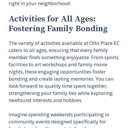
right in your neighborhood.
Activities for All Ages:
Fostering Family Bonding
The variety of activities available at Otto Place EC
caters to all ages, ensuring that every family
member finds something enjoyable. From sports
facilities to art workshops and family movie
nights, these engaging opportunities foster
bonding and create lasting memories. You can
look forward to quality time spent together,
strengthening your family ties while exploring
newfound interests and hobbies.
Imagine spending weekends participating in
community events designed specifically for