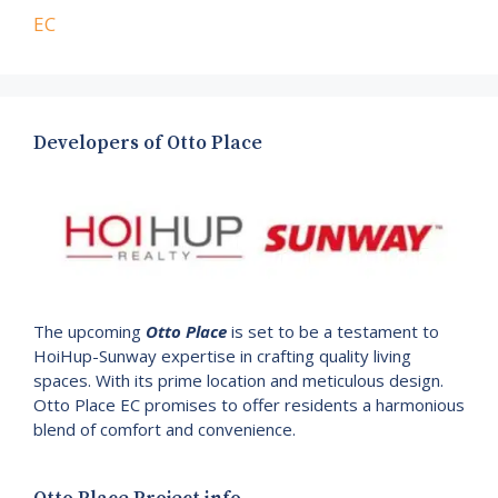
EC
Developers of Otto Place
The upcoming
Otto Place
is set to be a testament to
HoiHup-Sunway expertise in crafting quality living
spaces. With its prime location and meticulous design.
Otto Place EC promises to offer residents a harmonious
blend of comfort and convenience.