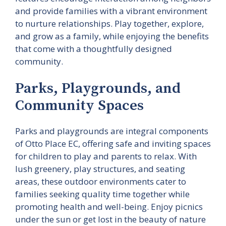
and provide families with a vibrant environment
to nurture relationships. Play together, explore,
and grow as a family, while enjoying the benefits
that come with a thoughtfully designed
community.
Parks, Playgrounds, and
Community Spaces
Parks and playgrounds are integral components
of Otto Place EC, offering safe and inviting spaces
for children to play and parents to relax. With
lush greenery, play structures, and seating
areas, these outdoor environments cater to
families seeking quality time together while
promoting health and well-being. Enjoy picnics
under the sun or get lost in the beauty of nature