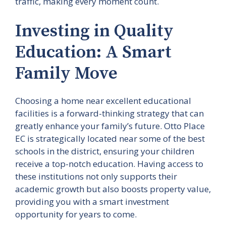
traffic, making every moment count.
Investing in Quality
Education: A Smart
Family Move
Choosing a home near excellent educational
facilities is a forward-thinking strategy that can
greatly enhance your family’s future. Otto Place
EC is strategically located near some of the best
schools in the district, ensuring your children
receive a top-notch education. Having access to
these institutions not only supports their
academic growth but also boosts property value,
providing you with a smart investment
opportunity for years to come.