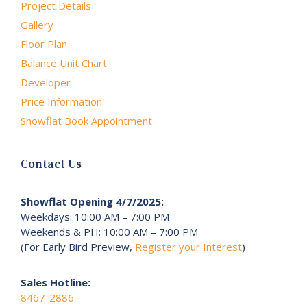
Project Details
Gallery
Floor Plan
Balance Unit Chart
Developer
Price Information
Showflat Book Appointment
Contact Us
Showflat Opening 4/7/2025:
Weekdays: 10:00 AM – 7:00 PM
Weekends & PH: 10:00 AM – 7:00 PM
(For Early Bird Preview,
Register your Interest
)
Sales Hotline:
8467-2886