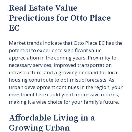
Real Estate Value
Predictions for Otto Place
EC
Market trends indicate that Otto Place EC has the
potential to experience significant value
appreciation in the coming years. Proximity to
necessary services, improved transportation
infrastructure, and a growing demand for local
housing contribute to optimistic forecasts. As
urban development continues in the region, your
investment here could yield impressive returns,
making it a wise choice for your family’s future.
Affordable Living in a
Growing Urban