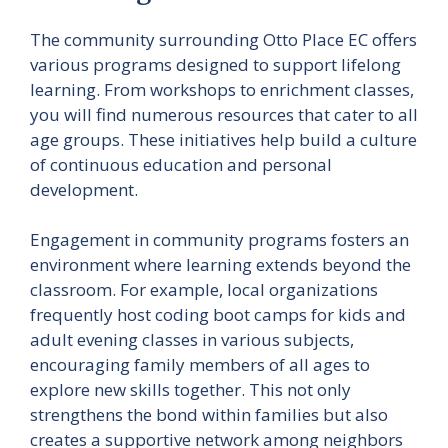
The community surrounding Otto Place EC offers
various programs designed to support lifelong
learning. From workshops to enrichment classes,
you will find numerous resources that cater to all
age groups. These initiatives help build a culture
of continuous education and personal
development.
Engagement in community programs fosters an
environment where learning extends beyond the
classroom. For example, local organizations
frequently host coding boot camps for kids and
adult evening classes in various subjects,
encouraging family members of all ages to
explore new skills together. This not only
strengthens the bond within families but also
creates a supportive network among neighbors