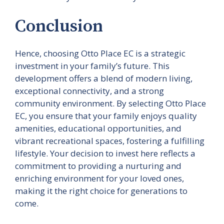
Conclusion
Hence, choosing Otto Place EC is a strategic
investment in your family’s future. This
development offers a blend of modern living,
exceptional connectivity, and a strong
community environment. By selecting Otto Place
EC, you ensure that your family enjoys quality
amenities, educational opportunities, and
vibrant recreational spaces, fostering a fulfilling
lifestyle. Your decision to invest here reflects a
commitment to providing a nurturing and
enriching environment for your loved ones,
making it the right choice for generations to
come.