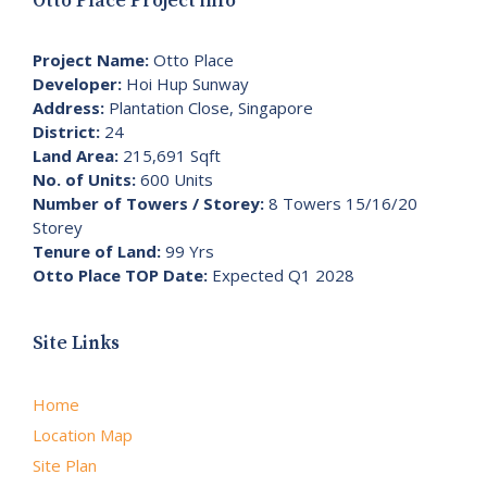
Otto Place Project info
Project Name:
Otto Place
Developer:
Hoi Hup Sunway
Address:
Plantation Close, Singapore
District:
24
Land Area:
215,691 Sqft
No. of Units:
600 Units
Number of Towers / Storey:
8 Towers 15/16/20
Storey
Tenure of Land:
99 Yrs
Otto Place TOP Date:
Expected Q1 2028
Site Links
Home
Location Map
Site Plan