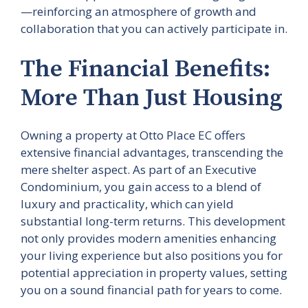
—reinforcing an atmosphere of growth and
collaboration that you can actively participate in.
The Financial Benefits:
More Than Just Housing
Owning a property at Otto Place EC offers
extensive financial advantages, transcending the
mere shelter aspect. As part of an Executive
Condominium, you gain access to a blend of
luxury and practicality, which can yield
substantial long-term returns. This development
not only provides modern amenities enhancing
your living experience but also positions you for
potential appreciation in property values, setting
you on a sound financial path for years to come.