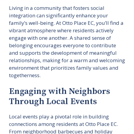
Living in a community that fosters social
integration can significantly enhance your
family’s well-being. At Otto Place EC, you’ll find a
vibrant atmosphere where residents actively
engage with one another. A shared sense of
belonging encourages everyone to contribute
and supports the development of meaningful
relationships, making for a warm and welcoming
environment that prioritizes family values and
togetherness.
Engaging with Neighbors
Through Local Events
Local events play a pivotal role in building
connections among residents at Otto Place EC.
From neighborhood barbecues and holiday