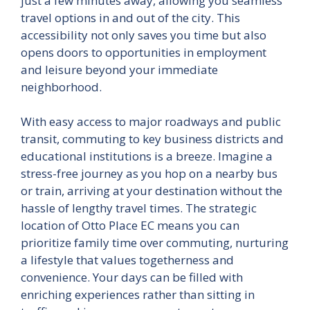
just a few minutes away, allowing you seamless
travel options in and out of the city. This
accessibility not only saves you time but also
opens doors to opportunities in employment
and leisure beyond your immediate
neighborhood.
With easy access to major roadways and public
transit, commuting to key business districts and
educational institutions is a breeze. Imagine a
stress-free journey as you hop on a nearby bus
or train, arriving at your destination without the
hassle of lengthy travel times. The strategic
location of Otto Place EC means you can
prioritize family time over commuting, nurturing
a lifestyle that values togetherness and
convenience. Your days can be filled with
enriching experiences rather than sitting in