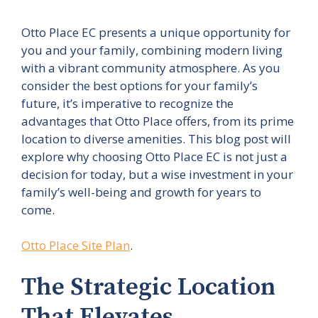
Otto Place EC presents a unique opportunity for
you and your family, combining modern living
with a vibrant community atmosphere. As you
consider the best options for your family’s
future, it’s imperative to recognize the
advantages that Otto Place offers, from its prime
location to diverse amenities. This blog post will
explore why choosing Otto Place EC is not just a
decision for today, but a wise investment in your
family’s well-being and growth for years to
come.
Otto Place Site Plan
.
The Strategic Location
That Elevates