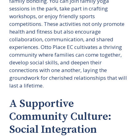
family bonding. You can join family yoga
sessions in the park, take part in crafting
workshops, or enjoy friendly sports
competitions. These activities not only promote
health and fitness but also encourage
collaboration, communication, and shared
experiences. Otto Place EC cultivates a thriving
community where families can come together,
develop social skills, and deepen their
connections with one another, laying the
groundwork for cherished relationships that will
last a lifetime.
A Supportive
Community Culture:
Social Integration