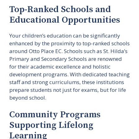
Top-Ranked Schools and
Educational Opportunities
Your children’s education can be significantly
enhanced by the proximity to top-ranked schools
around Otto Place EC. Schools such as St. Hilda’s
Primary and Secondary Schools are renowned
for their academic excellence and holistic
development programs. With dedicated teaching
staff and strong curriculums, these institutions
prepare students not just for exams, but for life
beyond school.
Community Programs
Supporting Lifelong
Learning