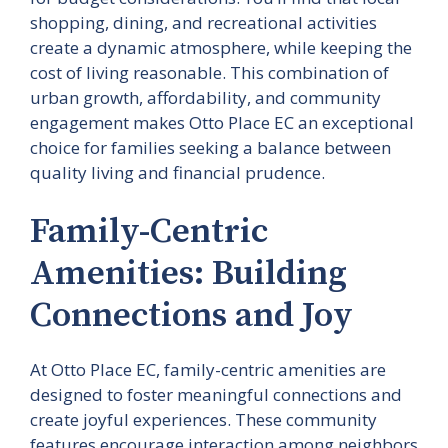
shopping, dining, and recreational activities
create a dynamic atmosphere, while keeping the
cost of living reasonable. This combination of
urban growth, affordability, and community
engagement makes Otto Place EC an exceptional
choice for families seeking a balance between
quality living and financial prudence.
Family-Centric
Amenities: Building
Connections and Joy
At Otto Place EC, family-centric amenities are
designed to foster meaningful connections and
create joyful experiences. These community
features encourage interaction among neighbors