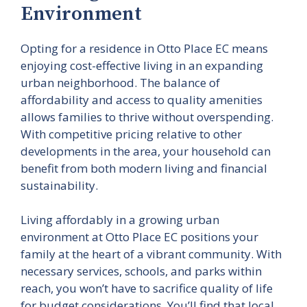
Environment
Opting for a residence in Otto Place EC means
enjoying cost-effective living in an expanding
urban neighborhood. The balance of
affordability and access to quality amenities
allows families to thrive without overspending.
With competitive pricing relative to other
developments in the area, your household can
benefit from both modern living and financial
sustainability.
Living affordably in a growing urban
environment at Otto Place EC positions your
family at the heart of a vibrant community. With
necessary services, schools, and parks within
reach, you won’t have to sacrifice quality of life
for budget considerations. You’ll find that local