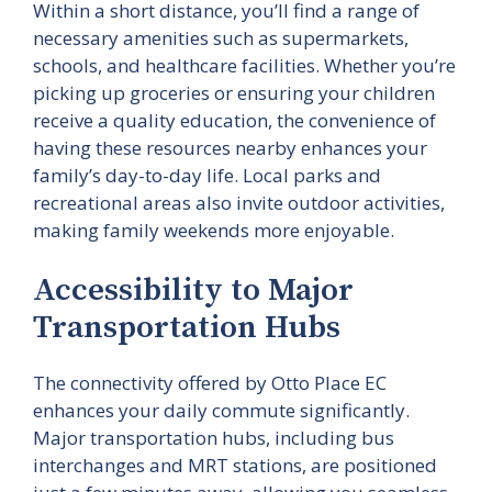
Within a short distance, you’ll find a range of
necessary amenities such as supermarkets,
schools, and healthcare facilities. Whether you’re
picking up groceries or ensuring your children
receive a quality education, the convenience of
having these resources nearby enhances your
family’s day-to-day life. Local parks and
recreational areas also invite outdoor activities,
making family weekends more enjoyable.
Accessibility to Major
Transportation Hubs
The connectivity offered by Otto Place EC
enhances your daily commute significantly.
Major transportation hubs, including bus
interchanges and MRT stations, are positioned