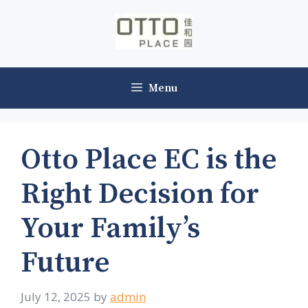
Skip
to
content
Menu
Otto Place EC is the
Right Decision for
Your Family’s
Future
July 12, 2025
by
admin