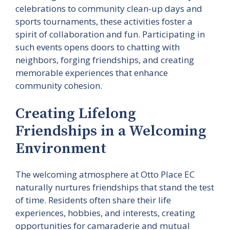
celebrations to community clean-up days and
sports tournaments, these activities foster a
spirit of collaboration and fun. Participating in
such events opens doors to chatting with
neighbors, forging friendships, and creating
memorable experiences that enhance
community cohesion.
Creating Lifelong
Friendships in a Welcoming
Environment
The welcoming atmosphere at Otto Place EC
naturally nurtures friendships that stand the test
of time. Residents often share their life
experiences, hobbies, and interests, creating
opportunities for camaraderie and mutual