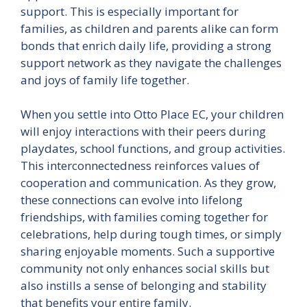
support. This is especially important for
families, as children and parents alike can form
bonds that enrich daily life, providing a strong
support network as they navigate the challenges
and joys of family life together.
When you settle into Otto Place EC, your children
will enjoy interactions with their peers during
playdates, school functions, and group activities.
This interconnectedness reinforces values of
cooperation and communication. As they grow,
these connections can evolve into lifelong
friendships, with families coming together for
celebrations, help during tough times, or simply
sharing enjoyable moments. Such a supportive
community not only enhances social skills but
also instills a sense of belonging and stability
that benefits your entire family.