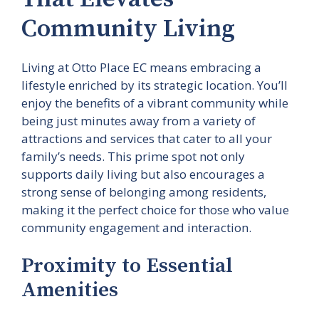
Community Living
Living at Otto Place EC means embracing a
lifestyle enriched by its strategic location. You’ll
enjoy the benefits of a vibrant community while
being just minutes away from a variety of
attractions and services that cater to all your
family’s needs. This prime spot not only
supports daily living but also encourages a
strong sense of belonging among residents,
making it the perfect choice for those who value
community engagement and interaction.
Proximity to Essential
Amenities