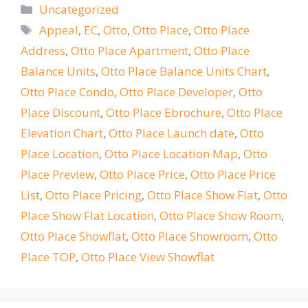
Categories
Uncategorized
Tags
Appeal
,
EC
,
Otto
,
Otto Place
,
Otto Place
Address
,
Otto Place Apartment
,
Otto Place
Balance Units
,
Otto Place Balance Units Chart
,
Otto Place Condo
,
Otto Place Developer
,
Otto
Place Discount
,
Otto Place Ebrochure
,
Otto Place
Elevation Chart
,
Otto Place Launch date
,
Otto
Place Location
,
Otto Place Location Map
,
Otto
Place Preview
,
Otto Place Price
,
Otto Place Price
List
,
Otto Place Pricing
,
Otto Place Show Flat
,
Otto
Place Show Flat Location
,
Otto Place Show Room
,
Otto Place Showflat
,
Otto Place Showroom
,
Otto
Place TOP
,
Otto Place View Showflat