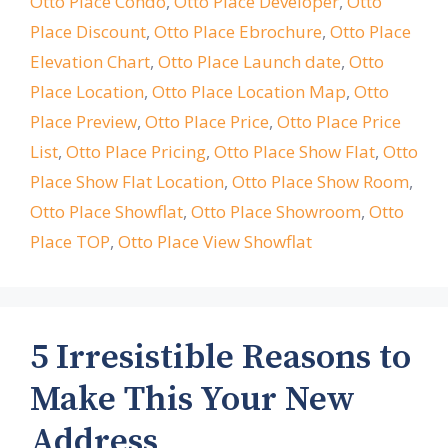
Otto Place Condo
,
Otto Place Developer
,
Otto
Place Discount
,
Otto Place Ebrochure
,
Otto Place
Elevation Chart
,
Otto Place Launch date
,
Otto
Place Location
,
Otto Place Location Map
,
Otto
Place Preview
,
Otto Place Price
,
Otto Place Price
List
,
Otto Place Pricing
,
Otto Place Show Flat
,
Otto
Place Show Flat Location
,
Otto Place Show Room
,
Otto Place Showflat
,
Otto Place Showroom
,
Otto
Place TOP
,
Otto Place View Showflat
5 Irresistible Reasons to
Make This Your New
Address