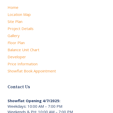
Home
Location Map
Site Plan
Project Details
Gallery
Floor Plan
Balance Unit Chart
Developer
Price Information
Showflat Book Appointment
Contact Us
Showflat Opening 4/7/2025:
Weekdays: 10:00 AM – 7:00 PM
Weekends & PH: 10:00 AM – 7:00 PM