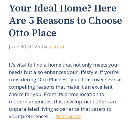
Your Ideal Home? Here
Are 5 Reasons to Choose
Otto Place
June 30, 2025
by
admin
It’s vital to find a home that not only meets your
needs but also enhances your lifestyle. If you’re
considering Otto Place EC, you’ll discover several
compelling reasons that make it an excellent
choice for you. From its prime location to
modern amenities, this development offers an
unparalleled living experience that caters to
your preferences. …
Read more