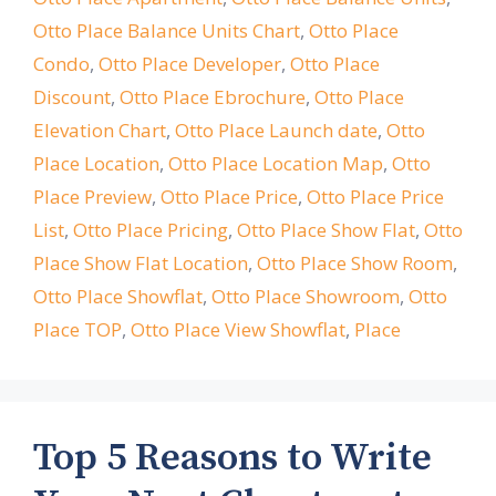
Otto Place Balance Units Chart
,
Otto Place
Condo
,
Otto Place Developer
,
Otto Place
Discount
,
Otto Place Ebrochure
,
Otto Place
Elevation Chart
,
Otto Place Launch date
,
Otto
Place Location
,
Otto Place Location Map
,
Otto
Place Preview
,
Otto Place Price
,
Otto Place Price
List
,
Otto Place Pricing
,
Otto Place Show Flat
,
Otto
Place Show Flat Location
,
Otto Place Show Room
,
Otto Place Showflat
,
Otto Place Showroom
,
Otto
Place TOP
,
Otto Place View Showflat
,
Place
Top 5 Reasons to Write