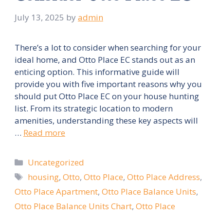
July 13, 2025
by
admin
There’s a lot to consider when searching for your
ideal home, and Otto Place EC stands out as an
enticing option. This informative guide will
provide you with five important reasons why you
should put Otto Place EC on your house hunting
list. From its strategic location to modern
amenities, understanding these key aspects will
…
Read more
Categories
Uncategorized
Tags
housing
,
Otto
,
Otto Place
,
Otto Place Address
,
Otto Place Apartment
,
Otto Place Balance Units
,
Otto Place Balance Units Chart
,
Otto Place