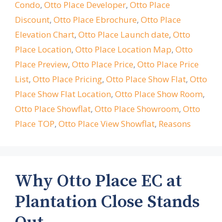
Condo
,
Otto Place Developer
,
Otto Place
Discount
,
Otto Place Ebrochure
,
Otto Place
Elevation Chart
,
Otto Place Launch date
,
Otto
Place Location
,
Otto Place Location Map
,
Otto
Place Preview
,
Otto Place Price
,
Otto Place Price
List
,
Otto Place Pricing
,
Otto Place Show Flat
,
Otto
Place Show Flat Location
,
Otto Place Show Room
,
Otto Place Showflat
,
Otto Place Showroom
,
Otto
Place TOP
,
Otto Place View Showflat
,
Reasons
Why Otto Place EC at
Plantation Close Stands