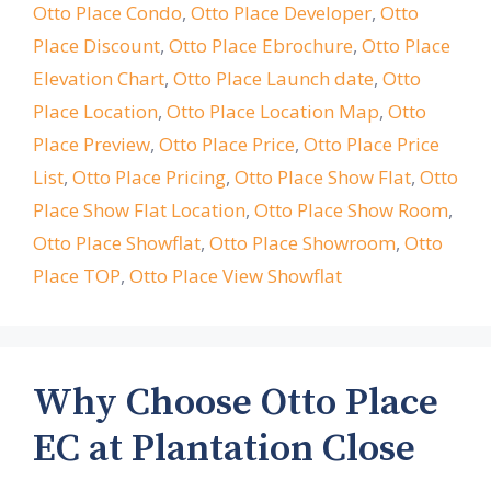
Otto Place Condo
,
Otto Place Developer
,
Otto
Place Discount
,
Otto Place Ebrochure
,
Otto Place
Elevation Chart
,
Otto Place Launch date
,
Otto
Place Location
,
Otto Place Location Map
,
Otto
Place Preview
,
Otto Place Price
,
Otto Place Price
List
,
Otto Place Pricing
,
Otto Place Show Flat
,
Otto
Place Show Flat Location
,
Otto Place Show Room
,
Otto Place Showflat
,
Otto Place Showroom
,
Otto
Place TOP
,
Otto Place View Showflat
Why Choose Otto Place
EC at Plantation Close