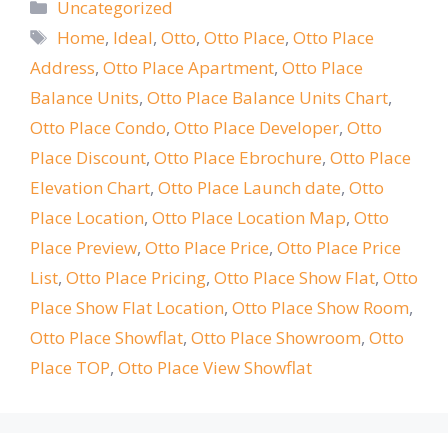
Categories
Uncategorized
Tags
Home
,
Ideal
,
Otto
,
Otto Place
,
Otto Place
Address
,
Otto Place Apartment
,
Otto Place
Balance Units
,
Otto Place Balance Units Chart
,
Otto Place Condo
,
Otto Place Developer
,
Otto
Place Discount
,
Otto Place Ebrochure
,
Otto Place
Elevation Chart
,
Otto Place Launch date
,
Otto
Place Location
,
Otto Place Location Map
,
Otto
Place Preview
,
Otto Place Price
,
Otto Place Price
List
,
Otto Place Pricing
,
Otto Place Show Flat
,
Otto
Place Show Flat Location
,
Otto Place Show Room
,
Otto Place Showflat
,
Otto Place Showroom
,
Otto
Place TOP
,
Otto Place View Showflat