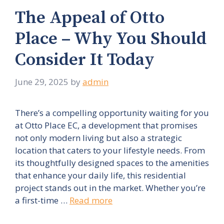
The Appeal of Otto
Place – Why You Should
Consider It Today
June 29, 2025
by
admin
There’s a compelling opportunity waiting for you
at Otto Place EC, a development that promises
not only modern living but also a strategic
location that caters to your lifestyle needs. From
its thoughtfully designed spaces to the amenities
that enhance your daily life, this residential
project stands out in the market. Whether you’re
a first-time …
Read more