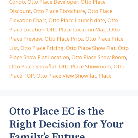
Condo
,
Otto Place Developer
,
Otto Place
Discount
,
Otto Place Ebrochure
,
Otto Place
Elevation Chart
,
Otto Place Launch date
,
Otto
Place Location
,
Otto Place Location Map
,
Otto
Place Preview
,
Otto Place Price
,
Otto Place Price
List
,
Otto Place Pricing
,
Otto Place Show Flat
,
Otto
Place Show Flat Location
,
Otto Place Show Room
,
Otto Place Showflat
,
Otto Place Showroom
,
Otto
Place TOP
,
Otto Place View Showflat
,
Place
Otto Place EC is the
Right Decision for Your
Family’s Future