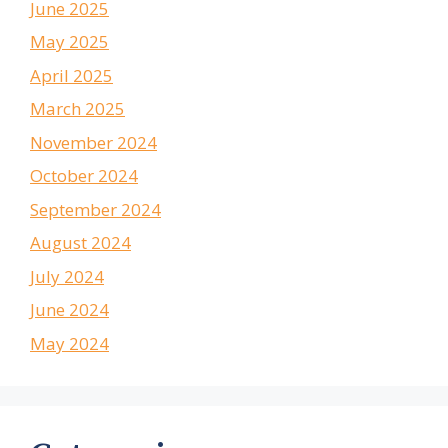
June 2025
May 2025
April 2025
March 2025
November 2024
October 2024
September 2024
August 2024
July 2024
June 2024
May 2024