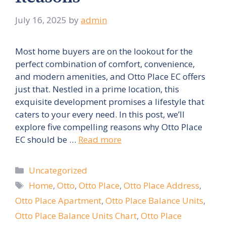
July 16, 2025
by
admin
Most home buyers are on the lookout for the
perfect combination of comfort, convenience,
and modern amenities, and Otto Place EC offers
just that. Nestled in a prime location, this
exquisite development promises a lifestyle that
caters to your every need. In this post, we’ll
explore five compelling reasons why Otto Place
EC should be …
Read more
Categories
Uncategorized
Tags
Home
,
Otto
,
Otto Place
,
Otto Place Address
,
Otto Place Apartment
,
Otto Place Balance Units
,
Otto Place Balance Units Chart
,
Otto Place