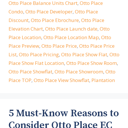
Otto Place Balance Units Chart
,
Otto Place
Condo
,
Otto Place Developer
,
Otto Place
Discount
,
Otto Place Ebrochure
,
Otto Place
Elevation Chart
,
Otto Place Launch date
,
Otto
Place Location
,
Otto Place Location Map
,
Otto
Place Preview
,
Otto Place Price
,
Otto Place Price
List
,
Otto Place Pricing
,
Otto Place Show Flat
,
Otto
Place Show Flat Location
,
Otto Place Show Room
,
Otto Place Showflat
,
Otto Place Showroom
,
Otto
Place TOP
,
Otto Place View Showflat
,
Plantation
5 Must-Know Reasons to
Consider Otto Place EC