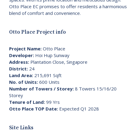
Otto Place EC promises to offer residents a harmonious
blend of comfort and convenience.
Otto Place Project info
Project Name:
Otto Place
Developer:
Hoi Hup Sunway
Address:
Plantation Close, Singapore
District:
24
Land Area:
215,691 Sqft
No. of Units:
600 Units
Number of Towers / Storey:
8 Towers 15/16/20
Storey
Tenure of Land:
99 Yrs
Otto Place TOP Date:
Expected Q1 2028
Site Links