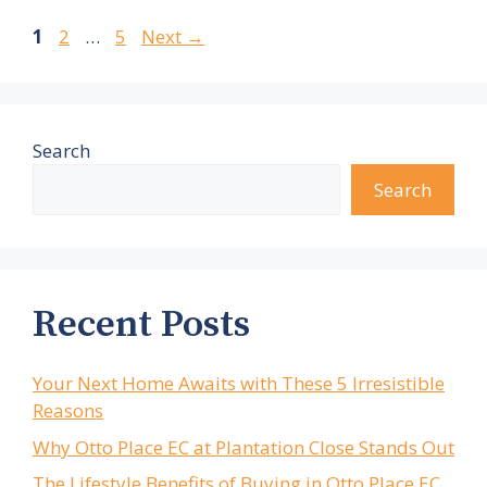
Page
Page
Page
1
2
…
5
Next
→
Search
Search
Recent Posts
Your Next Home Awaits with These 5 Irresistible
Reasons
Why Otto Place EC at Plantation Close Stands Out
The Lifestyle Benefits of Buying in Otto Place EC