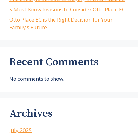
5 Must-Know Reasons to Consider Otto Place EC
Otto Place EC is the Right Decision for Your
Family’s Future
Recent Comments
No comments to show.
Archives
July 2025