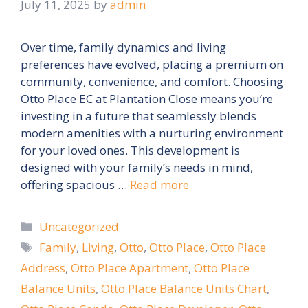
July 11, 2025
by
admin
Over time, family dynamics and living
preferences have evolved, placing a premium on
community, convenience, and comfort. Choosing
Otto Place EC at Plantation Close means you’re
investing in a future that seamlessly blends
modern amenities with a nurturing environment
for your loved ones. This development is
designed with your family’s needs in mind,
offering spacious …
Read more
Categories
Uncategorized
Tags
Family
,
Living
,
Otto
,
Otto Place
,
Otto Place
Address
,
Otto Place Apartment
,
Otto Place
Balance Units
,
Otto Place Balance Units Chart
,