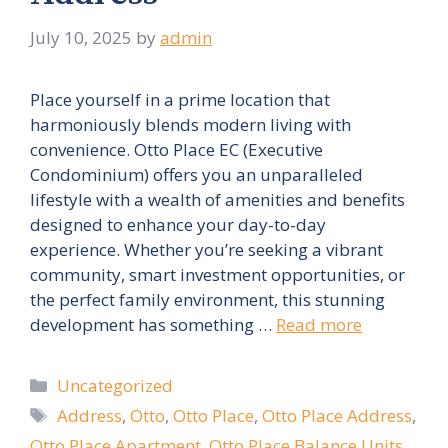
July 10, 2025
by
admin
Place yourself in a prime location that
harmoniously blends modern living with
convenience. Otto Place EC (Executive
Condominium) offers you an unparalleled
lifestyle with a wealth of amenities and benefits
designed to enhance your day-to-day
experience. Whether you’re seeking a vibrant
community, smart investment opportunities, or
the perfect family environment, this stunning
development has something …
Read more
Categories
Uncategorized
Tags
Address
,
Otto
,
Otto Place
,
Otto Place Address
,
Otto Place Apartment
,
Otto Place Balance Units
,