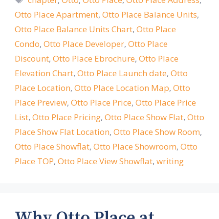
Otto Place Apartment
,
Otto Place Balance Units
,
Otto Place Balance Units Chart
,
Otto Place
Condo
,
Otto Place Developer
,
Otto Place
Discount
,
Otto Place Ebrochure
,
Otto Place
Elevation Chart
,
Otto Place Launch date
,
Otto
Place Location
,
Otto Place Location Map
,
Otto
Place Preview
,
Otto Place Price
,
Otto Place Price
List
,
Otto Place Pricing
,
Otto Place Show Flat
,
Otto
Place Show Flat Location
,
Otto Place Show Room
,
Otto Place Showflat
,
Otto Place Showroom
,
Otto
Place TOP
,
Otto Place View Showflat
,
writing
Why Otto Place at