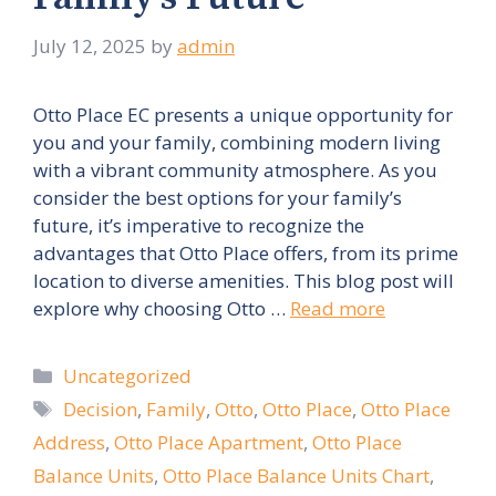
July 12, 2025
by
admin
Otto Place EC presents a unique opportunity for
you and your family, combining modern living
with a vibrant community atmosphere. As you
consider the best options for your family’s
future, it’s imperative to recognize the
advantages that Otto Place offers, from its prime
location to diverse amenities. This blog post will
explore why choosing Otto …
Read more
Categories
Uncategorized
Tags
Decision
,
Family
,
Otto
,
Otto Place
,
Otto Place
Address
,
Otto Place Apartment
,
Otto Place
Balance Units
,
Otto Place Balance Units Chart
,