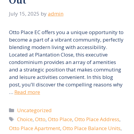
Out
July 15, 2025
by
admin
Otto Place EC offers you a unique opportunity to
become a part of a vibrant community, perfectly
blending modern living with accessibility.
Located at Plantation Close, this executive
condominium provides an array of amenities
and a strategic position that makes commuting
and leisure activities convenient. In this blog
post, you’ll discover the compelling reasons why
…
Read more
Categories
Uncategorized
Tags
Choice
,
Otto
,
Otto Place
,
Otto Place Address
,
Otto Place Apartment
,
Otto Place Balance Units
,