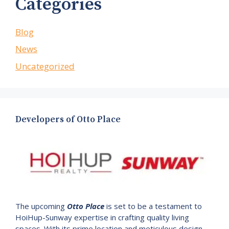
Categories
Blog
News
Uncategorized
Developers of Otto Place
The upcoming
Otto Place
is set to be a testament to
HoiHup-Sunway expertise in crafting quality living
spaces. With its prime location and meticulous design.