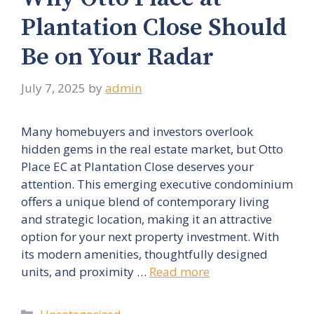
Plantation Close Should
Be on Your Radar
July 7, 2025
by
admin
Many homebuyers and investors overlook
hidden gems in the real estate market, but Otto
Place EC at Plantation Close deserves your
attention. This emerging executive condominium
offers a unique blend of contemporary living
and strategic location, making it an attractive
option for your next property investment. With
its modern amenities, thoughtfully designed
units, and proximity …
Read more
Categories