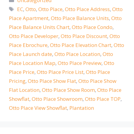
Uncategorized
Tags
EC
,
Otto
,
Otto Place
,
Otto Place Address
,
Otto
Place Apartment
,
Otto Place Balance Units
,
Otto
Place Balance Units Chart
,
Otto Place Condo
,
Otto Place Developer
,
Otto Place Discount
,
Otto
Place Ebrochure
,
Otto Place Elevation Chart
,
Otto
Place Launch date
,
Otto Place Location
,
Otto
Place Location Map
,
Otto Place Preview
,
Otto
Place Price
,
Otto Place Price List
,
Otto Place
Pricing
,
Otto Place Show Flat
,
Otto Place Show
Flat Location
,
Otto Place Show Room
,
Otto Place
Showflat
,
Otto Place Showroom
,
Otto Place TOP
,
Otto Place View Showflat
,
Plantation