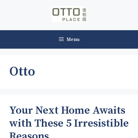
Skip
to
content
Menu
Otto
Your Next Home Awaits
with These 5 Irresistible
Reasons