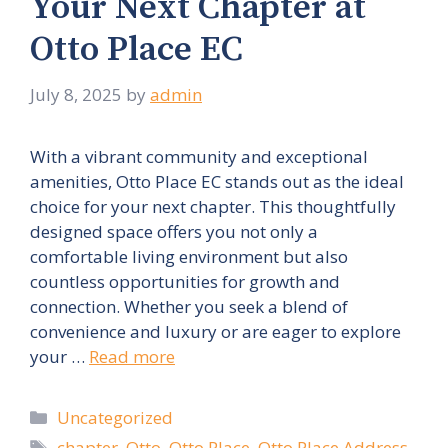
Your Next Chapter at
Otto Place EC
July 8, 2025
by
admin
With a vibrant community and exceptional
amenities, Otto Place EC stands out as the ideal
choice for your next chapter. This thoughtfully
designed space offers you not only a
comfortable living environment but also
countless opportunities for growth and
connection. Whether you seek a blend of
convenience and luxury or are eager to explore
your …
Read more
Categories
Uncategorized
Tags
chapter
,
Otto
,
Otto Place
,
Otto Place Address
,