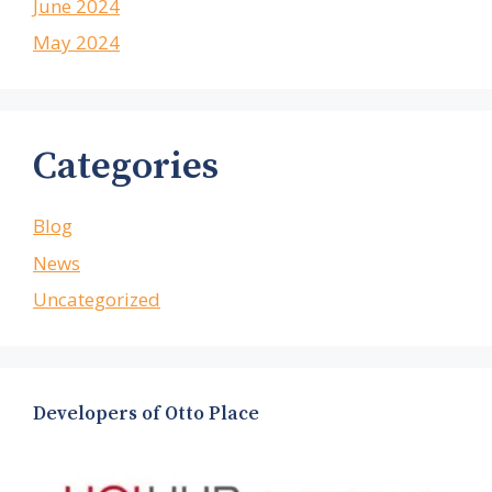
June 2024
May 2024
Categories
Blog
News
Uncategorized
Developers of Otto Place