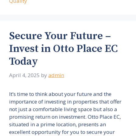
Quality
Secure Your Future –
Invest in Otto Place EC
Today
April 4, 2025
by
admin
It’s time to think about your future and the
importance of investing in properties that offer
not just a comfortable living space but also a
promising return on investment. Otto Place EC,
situated in a prime location, presents an
excellent opportunity for you to secure your