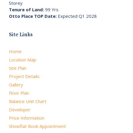
Storey
Tenure of Land:
99 Yrs
Otto Place TOP Date:
Expected Q1 2028
Site Links
Home
Location Map
Site Plan
Project Details
Gallery
Floor Plan
Balance Unit Chart
Developer
Price Information
Showflat Book Appointment