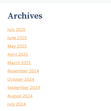
Archives
July 2025
June 2025
May 2025
April 2025
March 2025
November 2024
October 2024
September 2024
August 2024
July 2024