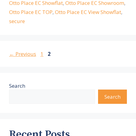
Otto Place EC Showflat
,
Otto Place EC Showroom
,
Otto Place EC TOP
,
Otto Place EC View Showflat
,
secure
Page
Page
←
Previous
1
2
Search
Search
Recent Posts