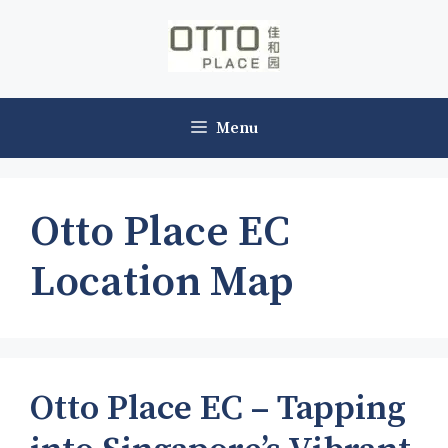
Skip
to
content
Menu
Otto Place EC
Location Map
Otto Place EC – Tapping