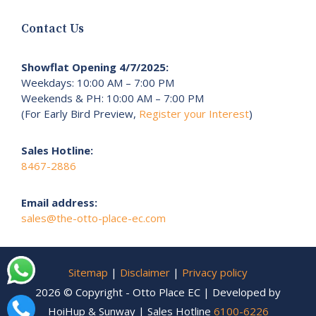
Contact Us
Showflat Opening 4/7/2025:
Weekdays: 10:00 AM – 7:00 PM
Weekends & PH: 10:00 AM – 7:00 PM
(For Early Bird Preview,
Register your Interest
)
Sales Hotline:
8467-2886
Email address:
sales@the-otto-place-ec.com
Sitemap
|
Disclaimer
|
Privacy policy
2026 © Copyright - Otto Place EC | Developed by
HoiHup & Sunway | Sales Hotline
6100-6226