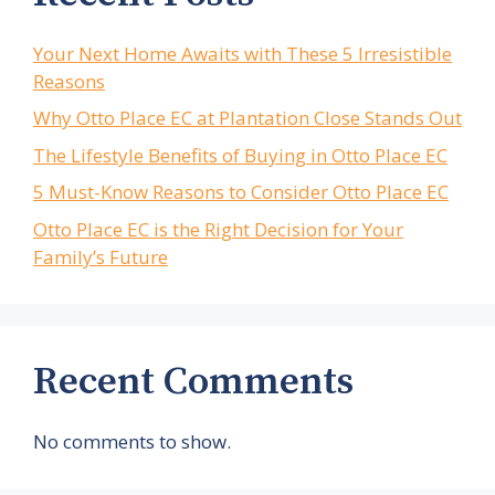
Your Next Home Awaits with These 5 Irresistible
Reasons
Why Otto Place EC at Plantation Close Stands Out
The Lifestyle Benefits of Buying in Otto Place EC
5 Must-Know Reasons to Consider Otto Place EC
Otto Place EC is the Right Decision for Your
Family’s Future
Recent Comments
No comments to show.