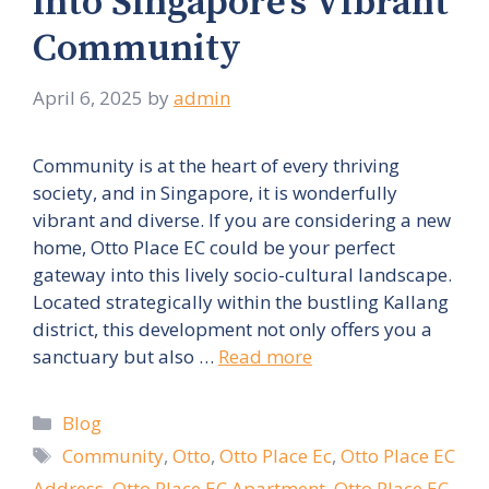
into Singapore’s Vibrant
Community
April 6, 2025
by
admin
Community is at the heart of every thriving
society, and in Singapore, it is wonderfully
vibrant and diverse. If you are considering a new
home, Otto Place EC could be your perfect
gateway into this lively socio-cultural landscape.
Located strategically within the bustling Kallang
district, this development not only offers you a
sanctuary but also …
Read more
Categories
Blog
Tags
Community
,
Otto
,
Otto Place Ec
,
Otto Place EC
Address
,
Otto Place EC Apartment
,
Otto Place EC