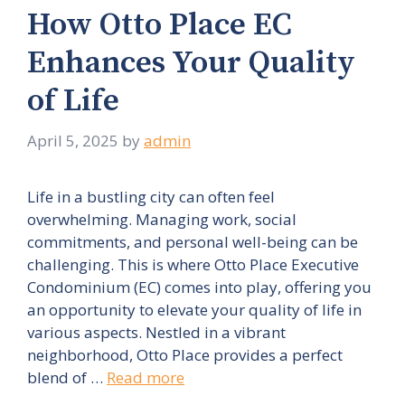
How Otto Place EC
Enhances Your Quality
of Life
April 5, 2025
by
admin
Life in a bustling city can often feel
overwhelming. Managing work, social
commitments, and personal well-being can be
challenging. This is where Otto Place Executive
Condominium (EC) comes into play, offering you
an opportunity to elevate your quality of life in
various aspects. Nestled in a vibrant
neighborhood, Otto Place provides a perfect
blend of …
Read more