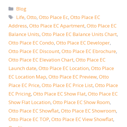
Categories
Blog
Tags
Life
,
Otto
,
Otto Place Ec
,
Otto Place EC
Address
,
Otto Place EC Apartment
,
Otto Place EC
Balance Units
,
Otto Place EC Balance Units Chart
,
Otto Place EC Condo
,
Otto Place EC Developer
,
Otto Place EC Discount
,
Otto Place EC Ebrochure
,
Otto Place EC Elevation Chart
,
Otto Place EC
Launch date
,
Otto Place EC Location
,
Otto Place
EC Location Map
,
Otto Place EC Preview
,
Otto
Place EC Price
,
Otto Place EC Price List
,
Otto Place
EC Pricing
,
Otto Place EC Show Flat
,
Otto Place EC
Show Flat Location
,
Otto Place EC Show Room
,
Otto Place EC Showflat
,
Otto Place EC Showroom
,
Otto Place EC TOP
,
Otto Place EC View Showflat
,