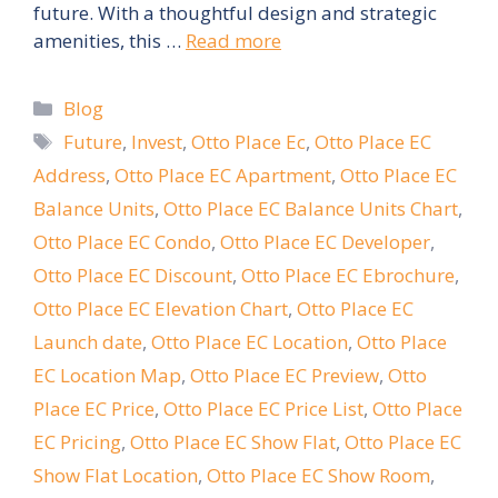
future. With a thoughtful design and strategic
amenities, this …
Read more
Categories
Blog
Tags
Future
,
Invest
,
Otto Place Ec
,
Otto Place EC
Address
,
Otto Place EC Apartment
,
Otto Place EC
Balance Units
,
Otto Place EC Balance Units Chart
,
Otto Place EC Condo
,
Otto Place EC Developer
,
Otto Place EC Discount
,
Otto Place EC Ebrochure
,
Otto Place EC Elevation Chart
,
Otto Place EC
Launch date
,
Otto Place EC Location
,
Otto Place
EC Location Map
,
Otto Place EC Preview
,
Otto
Place EC Price
,
Otto Place EC Price List
,
Otto Place
EC Pricing
,
Otto Place EC Show Flat
,
Otto Place EC
Show Flat Location
,
Otto Place EC Show Room
,