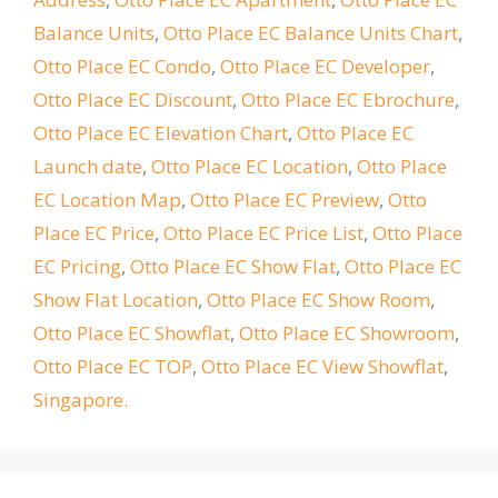
Balance Units
,
Otto Place EC Balance Units Chart
,
Otto Place EC Condo
,
Otto Place EC Developer
,
Otto Place EC Discount
,
Otto Place EC Ebrochure
,
Otto Place EC Elevation Chart
,
Otto Place EC
Launch date
,
Otto Place EC Location
,
Otto Place
EC Location Map
,
Otto Place EC Preview
,
Otto
Place EC Price
,
Otto Place EC Price List
,
Otto Place
EC Pricing
,
Otto Place EC Show Flat
,
Otto Place EC
Show Flat Location
,
Otto Place EC Show Room
,
Otto Place EC Showflat
,
Otto Place EC Showroom
,
Otto Place EC TOP
,
Otto Place EC View Showflat
,
Singapore.