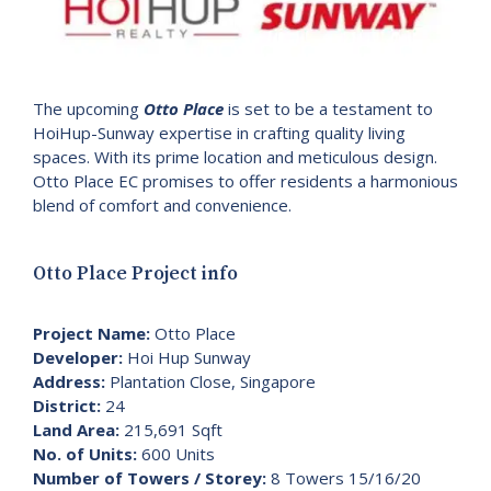
The upcoming
Otto Place
is set to be a testament to
HoiHup-Sunway expertise in crafting quality living
spaces. With its prime location and meticulous design.
Otto Place EC promises to offer residents a harmonious
blend of comfort and convenience.
Otto Place Project info
Project Name:
Otto Place
Developer:
Hoi Hup Sunway
Address:
Plantation Close, Singapore
District:
24
Land Area:
215,691 Sqft
No. of Units:
600 Units
Number of Towers / Storey:
8 Towers 15/16/20