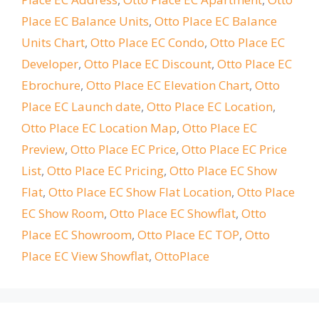
Place EC Balance Units
,
Otto Place EC Balance
Units Chart
,
Otto Place EC Condo
,
Otto Place EC
Developer
,
Otto Place EC Discount
,
Otto Place EC
Ebrochure
,
Otto Place EC Elevation Chart
,
Otto
Place EC Launch date
,
Otto Place EC Location
,
Otto Place EC Location Map
,
Otto Place EC
Preview
,
Otto Place EC Price
,
Otto Place EC Price
List
,
Otto Place EC Pricing
,
Otto Place EC Show
Flat
,
Otto Place EC Show Flat Location
,
Otto Place
EC Show Room
,
Otto Place EC Showflat
,
Otto
Place EC Showroom
,
Otto Place EC TOP
,
Otto
Place EC View Showflat
,
OttoPlace