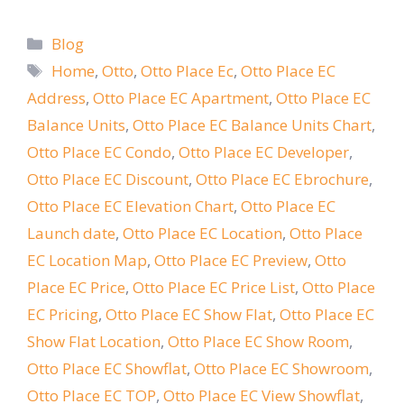
Categories
Blog
Tags
Home
,
Otto
,
Otto Place Ec
,
Otto Place EC
Address
,
Otto Place EC Apartment
,
Otto Place EC
Balance Units
,
Otto Place EC Balance Units Chart
,
Otto Place EC Condo
,
Otto Place EC Developer
,
Otto Place EC Discount
,
Otto Place EC Ebrochure
,
Otto Place EC Elevation Chart
,
Otto Place EC
Launch date
,
Otto Place EC Location
,
Otto Place
EC Location Map
,
Otto Place EC Preview
,
Otto
Place EC Price
,
Otto Place EC Price List
,
Otto Place
EC Pricing
,
Otto Place EC Show Flat
,
Otto Place EC
Show Flat Location
,
Otto Place EC Show Room
,
Otto Place EC Showflat
,
Otto Place EC Showroom
,
Otto Place EC TOP
,
Otto Place EC View Showflat
,