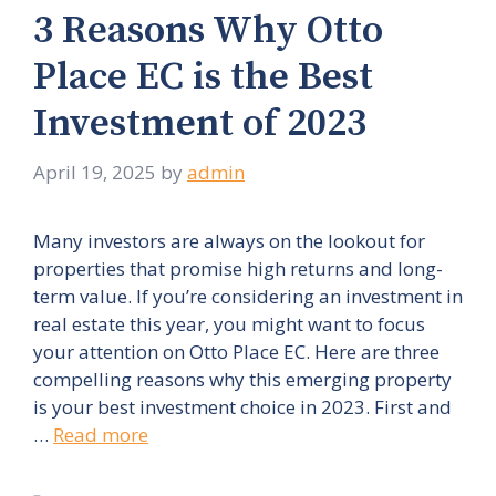
3 Reasons Why Otto
Place EC is the Best
Investment of 2023
April 19, 2025
by
admin
Many investors are always on the lookout for
properties that promise high returns and long-
term value. If you’re considering an investment in
real estate this year, you might want to focus
your attention on Otto Place EC. Here are three
compelling reasons why this emerging property
is your best investment choice in 2023. First and
…
Read more