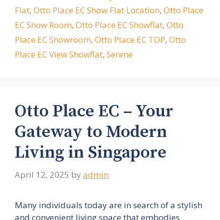
Flat
,
Otto Place EC Show Flat Location
,
Otto Place
EC Show Room
,
Otto Place EC Showflat
,
Otto
Place EC Showroom
,
Otto Place EC TOP
,
Otto
Place EC View Showflat
,
Serene
Otto Place EC – Your
Gateway to Modern
Living in Singapore
April 12, 2025
by
admin
Many individuals today are in search of a stylish
and convenient living space that embodies