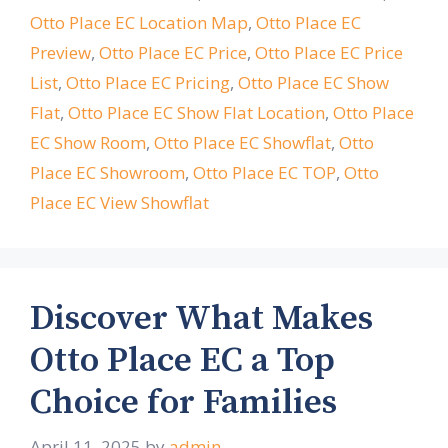
Otto Place EC Location Map
,
Otto Place EC
Preview
,
Otto Place EC Price
,
Otto Place EC Price
List
,
Otto Place EC Pricing
,
Otto Place EC Show
Flat
,
Otto Place EC Show Flat Location
,
Otto Place
EC Show Room
,
Otto Place EC Showflat
,
Otto
Place EC Showroom
,
Otto Place EC TOP
,
Otto
Place EC View Showflat
Discover What Makes
Otto Place EC a Top
Choice for Families
April 11, 2025
by
admin