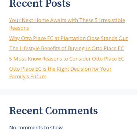
Recent Posts
Your Next Home Awaits with These 5 Irresistible
Reasons
Why Otto Place EC at Plantation Close Stands Out
The Lifestyle Benefits of Buying in Otto Place EC
5 Must-Know Reasons to Consider Otto Place EC
Otto Place EC is the Right Decision for Your
Family’s Future
Recent Comments
No comments to show.