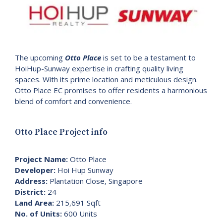
The upcoming
Otto Place
is set to be a testament to
HoiHup-Sunway expertise in crafting quality living
spaces. With its prime location and meticulous design.
Otto Place EC promises to offer residents a harmonious
blend of comfort and convenience.
Otto Place Project info
Project Name:
Otto Place
Developer:
Hoi Hup Sunway
Address:
Plantation Close, Singapore
District:
24
Land Area:
215,691 Sqft
No. of Units:
600 Units