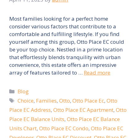
Most families looking for a perfect home
consider various factors that contribute to a
comfortable and fulfilling lifestyle. If you find
yourself among this group, Otto Place EC could
be your top choice. Nestled in a prime location
that effortlessly blends tranquility with urban
convenience, this estate offers an impressive
array of features tailored to …
Read more
Categories
Blog
Tags
Choice
,
Families
,
Otto
,
Otto Place Ec
,
Otto
Place EC Address
,
Otto Place EC Apartment
,
Otto
Place EC Balance Units
,
Otto Place EC Balance
Units Chart
,
Otto Place EC Condo
,
Otto Place EC
Developer
,
Otto Place EC Discount
,
Otto Place EC