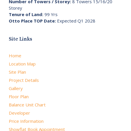
Number of Towers / Storey:
8 Towers 15/16/20
Storey
Tenure of Land:
99 Yrs
Otto Place TOP Date:
Expected Q1 2028
Site Links
Home
Location Map
Site Plan
Project Details
Gallery
Floor Plan
Balance Unit Chart
Developer
Price Information
Showflat Book Appointment