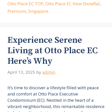
Otto Place EC TOP
,
Otto Place EC View Showflat
,
Premium
,
Singapore.
Experience Serene
Living at Otto Place EC
Here’s Why
April 13, 2025
by
admin
It’s time to discover a lifestyle filled with peace
and comfort at Otto Place Executive
Condominium (EC). Nestled in the heart of a
vibrant neighborhood, this remarkable residence