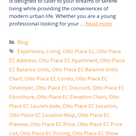
is designed to cater to your dreams of serene
living while providing the conveniences of
modern urban life. Whether you are a young
professional looking for your …
Read more
Categories
Blog
Tags
Experience
,
Living
,
Otto Place Ec
,
Otto Place
EC Address
,
Otto Place EC Apartment
,
Otto Place
EC Balance Units
,
Otto Place EC Balance Units
Chart
,
Otto Place EC Condo
,
Otto Place EC
Developer
,
Otto Place EC Discount
,
Otto Place EC
Ebrochure
,
Otto Place EC Elevation Chart
,
Otto
Place EC Launch date
,
Otto Place EC Location
,
Otto Place EC Location Map
,
Otto Place EC
Preview
,
Otto Place EC Price
,
Otto Place EC Price
List
,
Otto Place EC Pricing
,
Otto Place EC Show