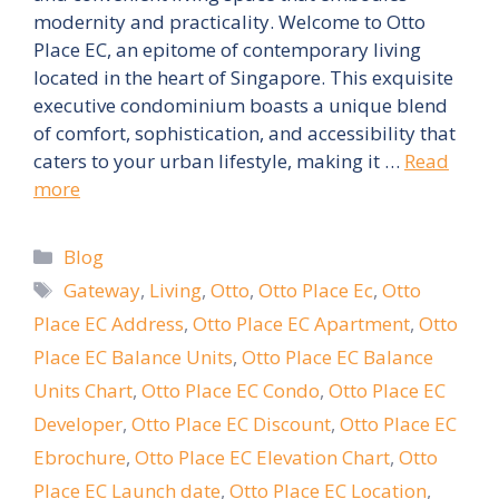
modernity and practicality. Welcome to Otto
Place EC, an epitome of contemporary living
located in the heart of Singapore. This exquisite
executive condominium boasts a unique blend
of comfort, sophistication, and accessibility that
caters to your urban lifestyle, making it …
Read
more
Categories
Blog
Tags
Gateway
,
Living
,
Otto
,
Otto Place Ec
,
Otto
Place EC Address
,
Otto Place EC Apartment
,
Otto
Place EC Balance Units
,
Otto Place EC Balance
Units Chart
,
Otto Place EC Condo
,
Otto Place EC
Developer
,
Otto Place EC Discount
,
Otto Place EC
Ebrochure
,
Otto Place EC Elevation Chart
,
Otto
Place EC Launch date
,
Otto Place EC Location
,