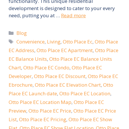
functionality. This unique residential
development is designed to cater to your every
need, putting you at …
Read more
Categories
Blog
Tags
Convenience
,
Living
,
Otto Place Ec
,
Otto Place
EC Address
,
Otto Place EC Apartment
,
Otto Place
EC Balance Units
,
Otto Place EC Balance Units
Chart
,
Otto Place EC Condo
,
Otto Place EC
Developer
,
Otto Place EC Discount
,
Otto Place EC
Ebrochure
,
Otto Place EC Elevation Chart
,
Otto
Place EC Launch date
,
Otto Place EC Location
,
Otto Place EC Location Map
,
Otto Place EC
Preview
,
Otto Place EC Price
,
Otto Place EC Price
List
,
Otto Place EC Pricing
,
Otto Place EC Show
Flat
,
Otto Place EC Show Flat Location
,
Otto Place