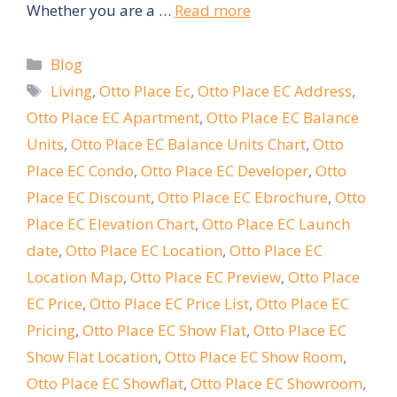
Whether you are a …
Read more
Categories
Blog
Tags
Living
,
Otto Place Ec
,
Otto Place EC Address
,
Otto Place EC Apartment
,
Otto Place EC Balance
Units
,
Otto Place EC Balance Units Chart
,
Otto
Place EC Condo
,
Otto Place EC Developer
,
Otto
Place EC Discount
,
Otto Place EC Ebrochure
,
Otto
Place EC Elevation Chart
,
Otto Place EC Launch
date
,
Otto Place EC Location
,
Otto Place EC
Location Map
,
Otto Place EC Preview
,
Otto Place
EC Price
,
Otto Place EC Price List
,
Otto Place EC
Pricing
,
Otto Place EC Show Flat
,
Otto Place EC
Show Flat Location
,
Otto Place EC Show Room
,
Otto Place EC Showflat
,
Otto Place EC Showroom
,