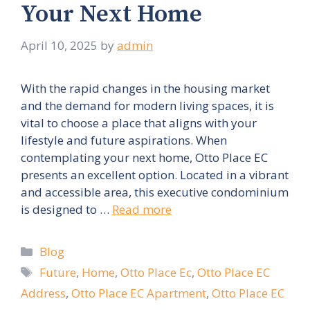
Your Next Home
April 10, 2025
by
admin
With the rapid changes in the housing market
and the demand for modern living spaces, it is
vital to choose a place that aligns with your
lifestyle and future aspirations. When
contemplating your next home, Otto Place EC
presents an excellent option. Located in a vibrant
and accessible area, this executive condominium
is designed to …
Read more
Categories
Blog
Tags
Future
,
Home
,
Otto Place Ec
,
Otto Place EC
Address
,
Otto Place EC Apartment
,
Otto Place EC