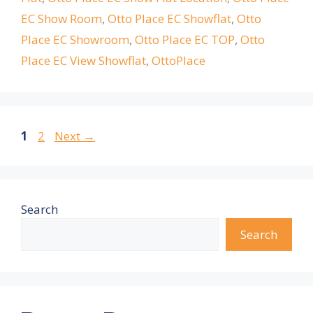
EC Show Room
,
Otto Place EC Showflat
,
Otto
Place EC Showroom
,
Otto Place EC TOP
,
Otto
Place EC View Showflat
,
OttoPlace
Page
Page
1
2
Next
→
Search
Search