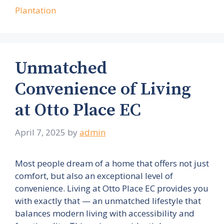
Plantation
Unmatched
Convenience of Living
at Otto Place EC
April 7, 2025
by
admin
Most people dream of a home that offers not just
comfort, but also an exceptional level of
convenience. Living at Otto Place EC provides you
with exactly that — an unmatched lifestyle that
balances modern living with accessibility and