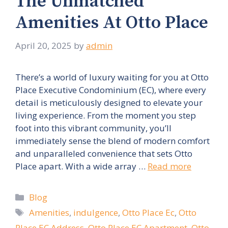
The Unmatched
Amenities At Otto Place
April 20, 2025
by
admin
There’s a world of luxury waiting for you at Otto
Place Executive Condominium (EC), where every
detail is meticulously designed to elevate your
living experience. From the moment you step
foot into this vibrant community, you’ll
immediately sense the blend of modern comfort
and unparalleled convenience that sets Otto
Place apart. With a wide array …
Read more
Categories
Blog
Tags
Amenities
,
indulgence
,
Otto Place Ec
,
Otto
Place EC Address
,
Otto Place EC Apartment
,
Otto