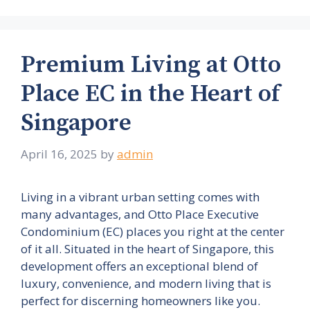
Premium Living at Otto
Place EC in the Heart of
Singapore
April 16, 2025
by
admin
Living in a vibrant urban setting comes with
many advantages, and Otto Place Executive
Condominium (EC) places you right at the center
of it all. Situated in the heart of Singapore, this
development offers an exceptional blend of
luxury, convenience, and modern living that is
perfect for discerning homeowners like you.