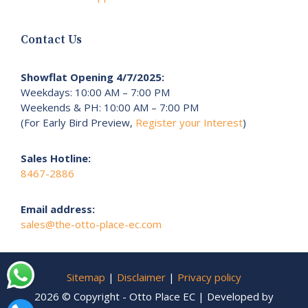
Contact Us
Showflat Opening 4/7/2025:
Weekdays: 10:00 AM – 7:00 PM
Weekends & PH: 10:00 AM – 7:00 PM
(For Early Bird Preview,
Register your Interest
)
Sales Hotline:
8467-2886
Email address:
sales@the-otto-place-ec.com
Sitemap
|
Disclaimer
|
Privacy policy
2026 © Copyright - Otto Place EC | Developed by