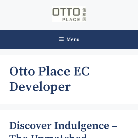
Skip
to
content
Menu
Otto Place EC
Developer
Discover Indulgence –