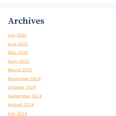
Archives
July 2025
June 2025
May 2025
April 2025
March 2025
November 2024
October 2024
September 2024
August 2024
July 2024