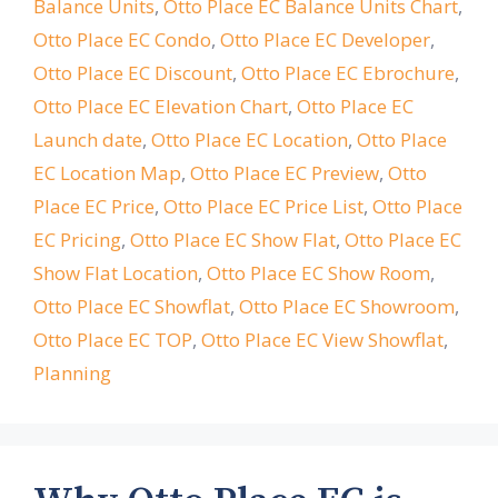
Balance Units
,
Otto Place EC Balance Units Chart
,
Otto Place EC Condo
,
Otto Place EC Developer
,
Otto Place EC Discount
,
Otto Place EC Ebrochure
,
Otto Place EC Elevation Chart
,
Otto Place EC
Launch date
,
Otto Place EC Location
,
Otto Place
EC Location Map
,
Otto Place EC Preview
,
Otto
Place EC Price
,
Otto Place EC Price List
,
Otto Place
EC Pricing
,
Otto Place EC Show Flat
,
Otto Place EC
Show Flat Location
,
Otto Place EC Show Room
,
Otto Place EC Showflat
,
Otto Place EC Showroom
,
Otto Place EC TOP
,
Otto Place EC View Showflat
,
Planning