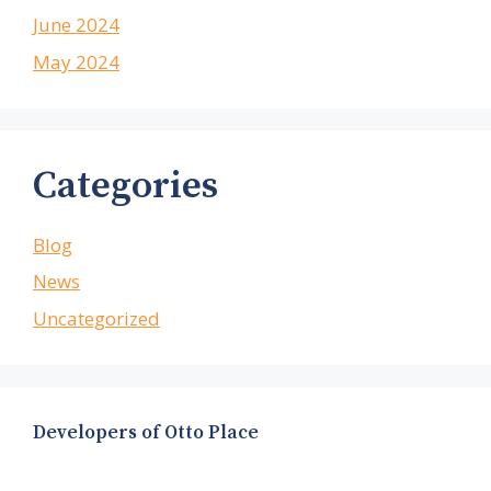
June 2024
May 2024
Categories
Blog
News
Uncategorized
Developers of Otto Place