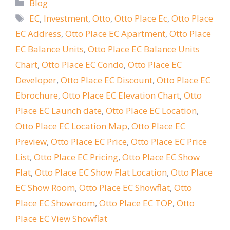
Categories
Blog
Tags
EC
,
Investment
,
Otto
,
Otto Place Ec
,
Otto Place
EC Address
,
Otto Place EC Apartment
,
Otto Place
EC Balance Units
,
Otto Place EC Balance Units
Chart
,
Otto Place EC Condo
,
Otto Place EC
Developer
,
Otto Place EC Discount
,
Otto Place EC
Ebrochure
,
Otto Place EC Elevation Chart
,
Otto
Place EC Launch date
,
Otto Place EC Location
,
Otto Place EC Location Map
,
Otto Place EC
Preview
,
Otto Place EC Price
,
Otto Place EC Price
List
,
Otto Place EC Pricing
,
Otto Place EC Show
Flat
,
Otto Place EC Show Flat Location
,
Otto Place
EC Show Room
,
Otto Place EC Showflat
,
Otto
Place EC Showroom
,
Otto Place EC TOP
,
Otto
Place EC View Showflat