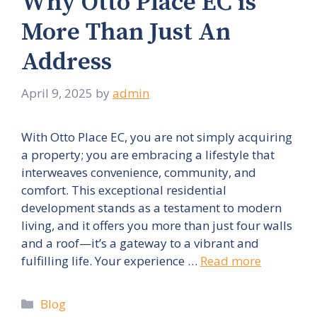
Why Otto Place EC is
More Than Just An
Address
April 9, 2025
by
admin
With Otto Place EC, you are not simply acquiring
a property; you are embracing a lifestyle that
interweaves convenience, community, and
comfort. This exceptional residential
development stands as a testament to modern
living, and it offers you more than just four walls
and a roof—it’s a gateway to a vibrant and
fulfilling life. Your experience …
Read more
Categories
Blog