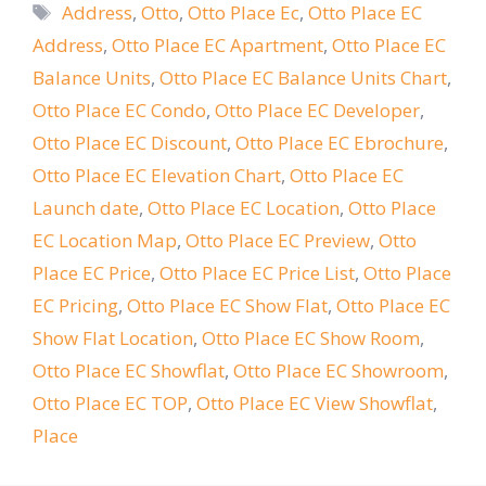
Tags
Address
,
Otto
,
Otto Place Ec
,
Otto Place EC
Address
,
Otto Place EC Apartment
,
Otto Place EC
Balance Units
,
Otto Place EC Balance Units Chart
,
Otto Place EC Condo
,
Otto Place EC Developer
,
Otto Place EC Discount
,
Otto Place EC Ebrochure
,
Otto Place EC Elevation Chart
,
Otto Place EC
Launch date
,
Otto Place EC Location
,
Otto Place
EC Location Map
,
Otto Place EC Preview
,
Otto
Place EC Price
,
Otto Place EC Price List
,
Otto Place
EC Pricing
,
Otto Place EC Show Flat
,
Otto Place EC
Show Flat Location
,
Otto Place EC Show Room
,
Otto Place EC Showflat
,
Otto Place EC Showroom
,
Otto Place EC TOP
,
Otto Place EC View Showflat
,
Place