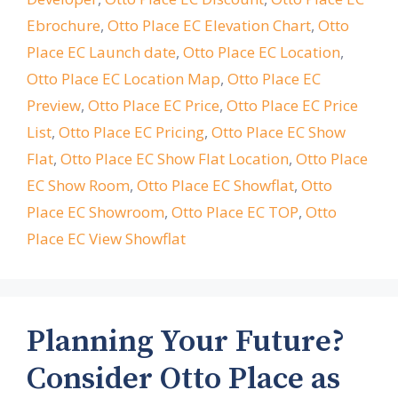
Ebrochure
,
Otto Place EC Elevation Chart
,
Otto
Place EC Launch date
,
Otto Place EC Location
,
Otto Place EC Location Map
,
Otto Place EC
Preview
,
Otto Place EC Price
,
Otto Place EC Price
List
,
Otto Place EC Pricing
,
Otto Place EC Show
Flat
,
Otto Place EC Show Flat Location
,
Otto Place
EC Show Room
,
Otto Place EC Showflat
,
Otto
Place EC Showroom
,
Otto Place EC TOP
,
Otto
Place EC View Showflat
Planning Your Future?
Consider Otto Place as