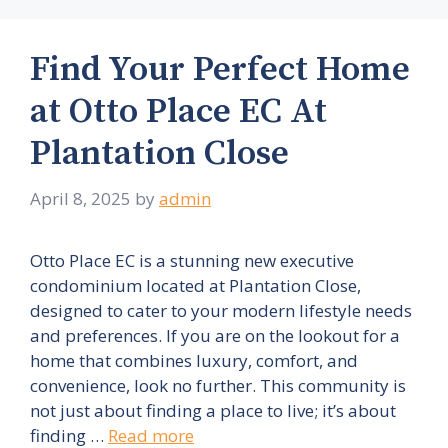
Find Your Perfect Home
at Otto Place EC At
Plantation Close
April 8, 2025
by
admin
Otto Place EC is a stunning new executive
condominium located at Plantation Close,
designed to cater to your modern lifestyle needs
and preferences. If you are on the lookout for a
home that combines luxury, comfort, and
convenience, look no further. This community is
not just about finding a place to live; it’s about
finding …
Read more