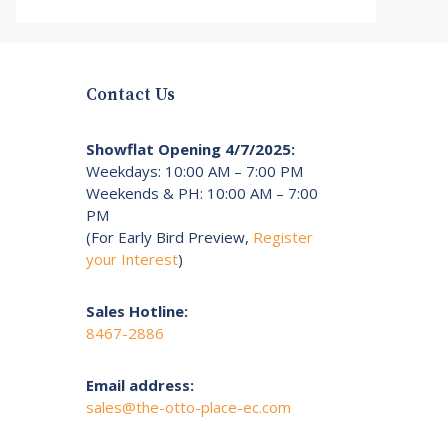
Contact Us
Showflat Opening 4/7/2025:
Weekdays: 10:00 AM – 7:00 PM
Weekends & PH: 10:00 AM – 7:00
PM
(For Early Bird Preview,
Register
your Interest
)
Sales Hotline:
8467-2886
Email address:
sales@the-otto-place-ec.com