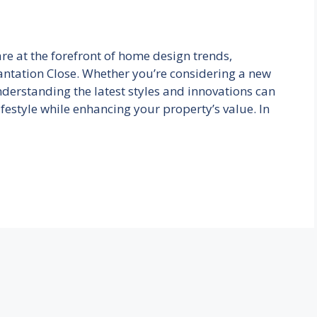
re at the forefront of home design trends,
antation Close. Whether you’re considering a new
nderstanding the latest styles and innovations can
ifestyle while enhancing your property’s value. In