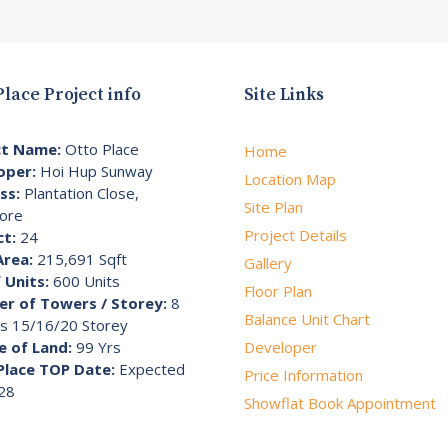
Place Project info
Site Links
ct Name:
Otto Place
Home
oper:
Hoi Hup Sunway
Location Map
ss:
Plantation Close,
Site Plan
ore
Project Details
ct:
24
Area:
215,691 Sqft
Gallery
 Units:
600 Units
Floor Plan
r of Towers / Storey:
8
Balance Unit Chart
s 15/16/20 Storey
e of Land:
99 Yrs
Developer
Place TOP Date:
Expected
Price Information
28
Showflat Book Appointment