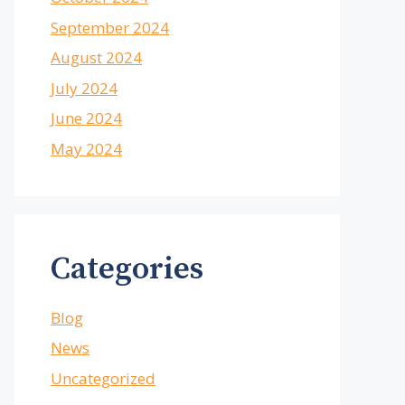
September 2024
August 2024
July 2024
June 2024
May 2024
Categories
Blog
News
Uncategorized