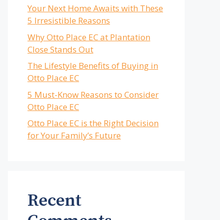
Your Next Home Awaits with These
5 Irresistible Reasons
Why Otto Place EC at Plantation
Close Stands Out
The Lifestyle Benefits of Buying in
Otto Place EC
5 Must-Know Reasons to Consider
Otto Place EC
Otto Place EC is the Right Decision
for Your Family’s Future
Recent