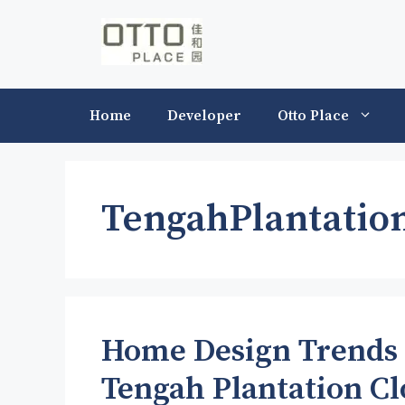
Skip
to
content
Home
Developer
Otto Place
TengahPlantatio
Home Design Trends 
Tengah Plantation Cl