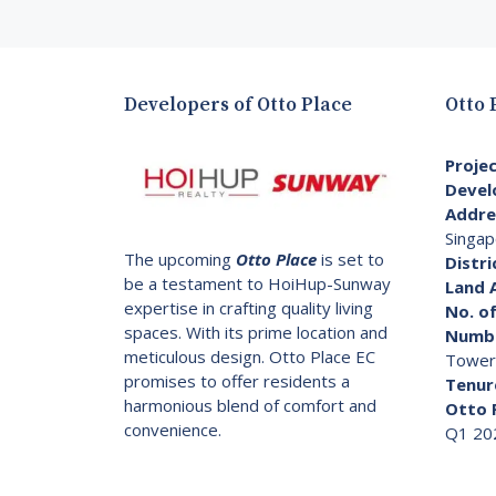
Developers of Otto Place
Otto 
Proje
Devel
Addre
Singap
The upcoming
Otto Place
is set to
Distri
be a testament to HoiHup-Sunway
Land 
expertise in crafting quality living
No. of
spaces. With its prime location and
Numbe
meticulous design. Otto Place EC
Tower
promises to offer residents a
Tenur
harmonious blend of comfort and
Otto 
convenience.
Q1 20