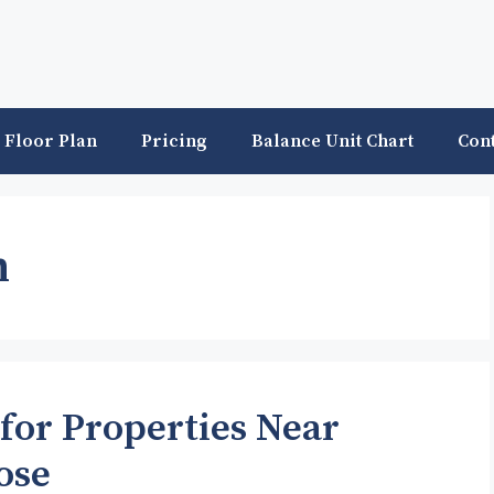
Floor Plan
Pricing
Balance Unit Chart
Con
n
for Properties Near
ose