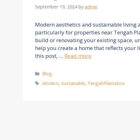
September 19, 2024
by
admin
Modern aesthetics and sustainable living a
particularly for properties near Tengah Pl
build or renovating your existing space, u
help you create a home that reflects your l
this post, …
Read more
Categories
Blog
Tags
Modern
,
Sustainable
,
TengahPlantation