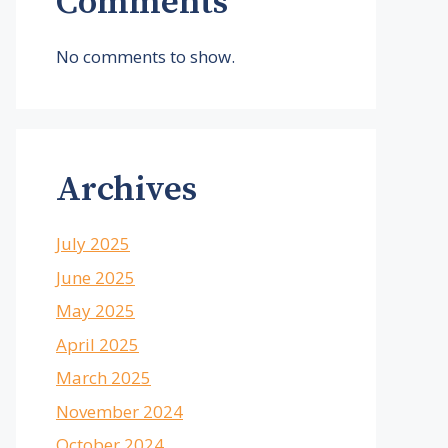
Comments
No comments to show.
Archives
July 2025
June 2025
May 2025
April 2025
March 2025
November 2024
October 2024