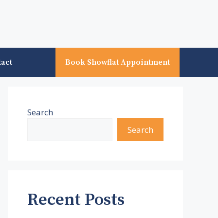
tact
Book Showflat Appointment
Search
Search
Recent Posts