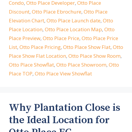
Condo
,
Otto Place Developer
,
Otto Place
Discount
,
Otto Place Ebrochure
,
Otto Place
Elevation Chart
,
Otto Place Launch date
,
Otto
Place Location
,
Otto Place Location Map
,
Otto
Place Preview
,
Otto Place Price
,
Otto Place Price
List
,
Otto Place Pricing
,
Otto Place Show Flat
,
Otto
Place Show Flat Location
,
Otto Place Show Room
,
Otto Place Showflat
,
Otto Place Showroom
,
Otto
Place TOP
,
Otto Place View Showflat
Why Plantation Close is
the Ideal Location for