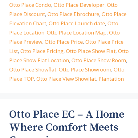
Otto Place Condo
,
Otto Place Developer
,
Otto
Place Discount
,
Otto Place Ebrochure
,
Otto Place
Elevation Chart
,
Otto Place Launch date
,
Otto
Place Location
,
Otto Place Location Map
,
Otto
Place Preview
,
Otto Place Price
,
Otto Place Price
List
,
Otto Place Pricing
,
Otto Place Show Flat
,
Otto
Place Show Flat Location
,
Otto Place Show Room
,
Otto Place Showflat
,
Otto Place Showroom
,
Otto
Place TOP
,
Otto Place View Showflat
,
Plantation
Otto Place EC – A Home
Where Comfort Meets