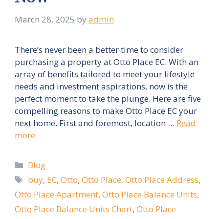
March 28, 2025
by
admin
There’s never been a better time to consider
purchasing a property at Otto Place EC. With an
array of benefits tailored to meet your lifestyle
needs and investment aspirations, now is the
perfect moment to take the plunge. Here are five
compelling reasons to make Otto Place EC your
next home. First and foremost, location …
Read
more
Categories
Blog
Tags
buy
,
EC
,
Otto
,
Otto Place
,
Otto Place Address
,
Otto Place Apartment
,
Otto Place Balance Units
,
Otto Place Balance Units Chart
,
Otto Place