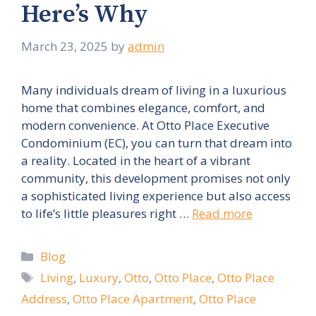
Here’s Why
March 23, 2025
by
admin
Many individuals dream of living in a luxurious
home that combines elegance, comfort, and
modern convenience. At Otto Place Executive
Condominium (EC), you can turn that dream into
a reality. Located in the heart of a vibrant
community, this development promises not only
a sophisticated living experience but also access
to life’s little pleasures right …
Read more
Categories
Blog
Tags
Living
,
Luxury
,
Otto
,
Otto Place
,
Otto Place
Address
,
Otto Place Apartment
,
Otto Place