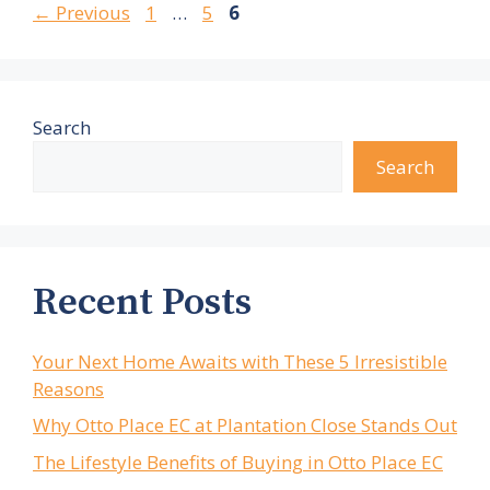
Page
Page
Page
←
Previous
1
…
5
6
Search
Search
Recent Posts
Your Next Home Awaits with These 5 Irresistible
Reasons
Why Otto Place EC at Plantation Close Stands Out
The Lifestyle Benefits of Buying in Otto Place EC