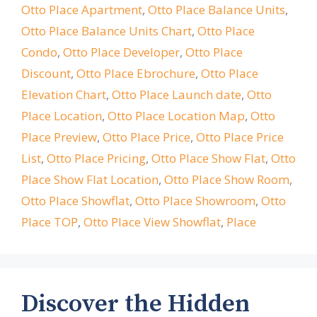
Otto Place Apartment
,
Otto Place Balance Units
,
Otto Place Balance Units Chart
,
Otto Place
Condo
,
Otto Place Developer
,
Otto Place
Discount
,
Otto Place Ebrochure
,
Otto Place
Elevation Chart
,
Otto Place Launch date
,
Otto
Place Location
,
Otto Place Location Map
,
Otto
Place Preview
,
Otto Place Price
,
Otto Place Price
List
,
Otto Place Pricing
,
Otto Place Show Flat
,
Otto
Place Show Flat Location
,
Otto Place Show Room
,
Otto Place Showflat
,
Otto Place Showroom
,
Otto
Place TOP
,
Otto Place View Showflat
,
Place
Discover the Hidden