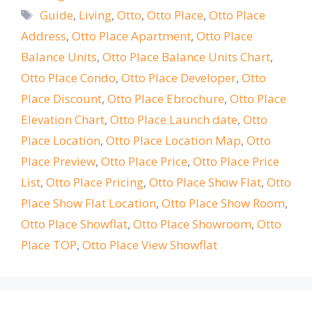
Tags
Guide
,
Living
,
Otto
,
Otto Place
,
Otto Place
Address
,
Otto Place Apartment
,
Otto Place
Balance Units
,
Otto Place Balance Units Chart
,
Otto Place Condo
,
Otto Place Developer
,
Otto
Place Discount
,
Otto Place Ebrochure
,
Otto Place
Elevation Chart
,
Otto Place Launch date
,
Otto
Place Location
,
Otto Place Location Map
,
Otto
Place Preview
,
Otto Place Price
,
Otto Place Price
List
,
Otto Place Pricing
,
Otto Place Show Flat
,
Otto
Place Show Flat Location
,
Otto Place Show Room
,
Otto Place Showflat
,
Otto Place Showroom
,
Otto
Place TOP
,
Otto Place View Showflat