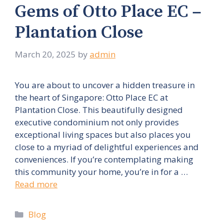
Gems of Otto Place EC –
Plantation Close
March 20, 2025
by
admin
You are about to uncover a hidden treasure in
the heart of Singapore: Otto Place EC at
Plantation Close. This beautifully designed
executive condominium not only provides
exceptional living spaces but also places you
close to a myriad of delightful experiences and
conveniences. If you’re contemplating making
this community your home, you’re in for a …
Read more
Categories
Blog