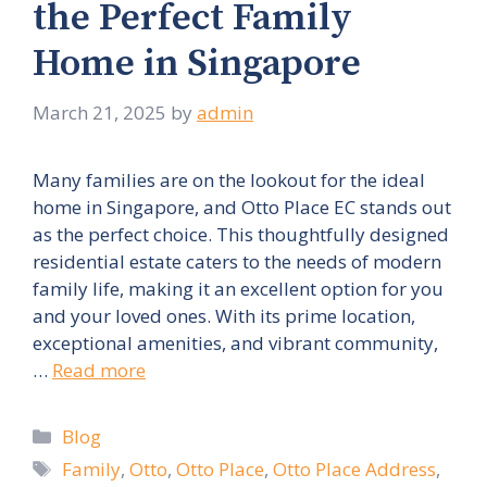
the Perfect Family
Home in Singapore
March 21, 2025
by
admin
Many families are on the lookout for the ideal
home in Singapore, and Otto Place EC stands out
as the perfect choice. This thoughtfully designed
residential estate caters to the needs of modern
family life, making it an excellent option for you
and your loved ones. With its prime location,
exceptional amenities, and vibrant community,
…
Read more
Categories
Blog
Tags
Family
,
Otto
,
Otto Place
,
Otto Place Address
,