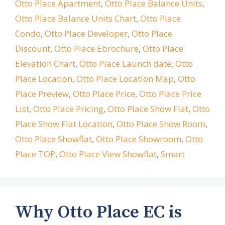
Otto Place Apartment
,
Otto Place Balance Units
,
Otto Place Balance Units Chart
,
Otto Place
Condo
,
Otto Place Developer
,
Otto Place
Discount
,
Otto Place Ebrochure
,
Otto Place
Elevation Chart
,
Otto Place Launch date
,
Otto
Place Location
,
Otto Place Location Map
,
Otto
Place Preview
,
Otto Place Price
,
Otto Place Price
List
,
Otto Place Pricing
,
Otto Place Show Flat
,
Otto
Place Show Flat Location
,
Otto Place Show Room
,
Otto Place Showflat
,
Otto Place Showroom
,
Otto
Place TOP
,
Otto Place View Showflat
,
Smart
Why Otto Place EC is