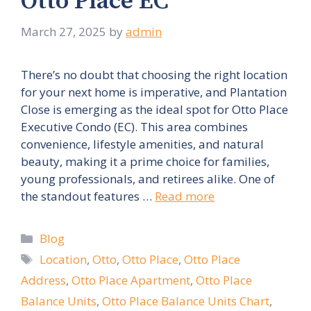
Otto Place EC
March 27, 2025
by
admin
There’s no doubt that choosing the right location
for your next home is imperative, and Plantation
Close is emerging as the ideal spot for Otto Place
Executive Condo (EC). This area combines
convenience, lifestyle amenities, and natural
beauty, making it a prime choice for families,
young professionals, and retirees alike. One of
the standout features …
Read more
Categories
Blog
Tags
Location
,
Otto
,
Otto Place
,
Otto Place
Address
,
Otto Place Apartment
,
Otto Place
Balance Units
,
Otto Place Balance Units Chart
,