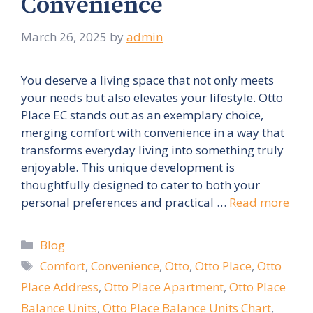
Convenience
March 26, 2025
by
admin
You deserve a living space that not only meets
your needs but also elevates your lifestyle. Otto
Place EC stands out as an exemplary choice,
merging comfort with convenience in a way that
transforms everyday living into something truly
enjoyable. This unique development is
thoughtfully designed to cater to both your
personal preferences and practical …
Read more
Categories
Blog
Tags
Comfort
,
Convenience
,
Otto
,
Otto Place
,
Otto
Place Address
,
Otto Place Apartment
,
Otto Place
Balance Units
,
Otto Place Balance Units Chart
,