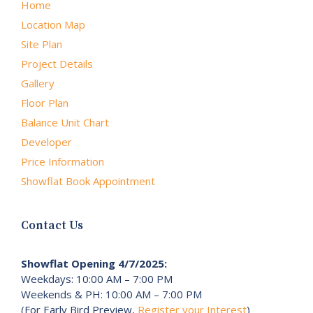
Home
Location Map
Site Plan
Project Details
Gallery
Floor Plan
Balance Unit Chart
Developer
Price Information
Showflat Book Appointment
Contact Us
Showflat Opening 4/7/2025:
Weekdays: 10:00 AM – 7:00 PM
Weekends & PH: 10:00 AM – 7:00 PM
(For Early Bird Preview,
Register your Interest
)