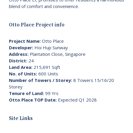
blend of comfort and convenience.
Otto Place Project info
Project Name:
Otto Place
Developer:
Hoi Hup Sunway
Address:
Plantation Close, Singapore
District:
24
Land Area:
215,691 Sqft
No. of Units:
600 Units
Number of Towers / Storey:
8 Towers 15/16/20
Storey
Tenure of Land:
99 Yrs
Otto Place TOP Date:
Expected Q1 2028
Site Links