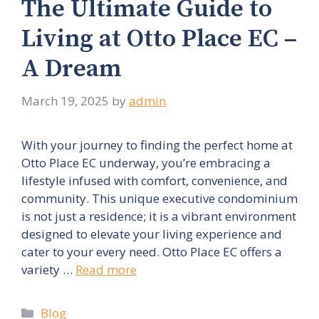
The Ultimate Guide to
Living at Otto Place EC –
A Dream
March 19, 2025
by
admin
With your journey to finding the perfect home at
Otto Place EC underway, you’re embracing a
lifestyle infused with comfort, convenience, and
community. This unique executive condominium
is not just a residence; it is a vibrant environment
designed to elevate your living experience and
cater to your every need. Otto Place EC offers a
variety …
Read more
Categories
Blog