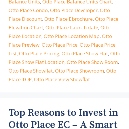
Balance Units
,
Otto Place Balance Units Chart
,
Otto Place Condo
,
Otto Place Developer
,
Otto
Place Discount
,
Otto Place Ebrochure
,
Otto Place
Elevation Chart
,
Otto Place Launch date
,
Otto
Place Location
,
Otto Place Location Map
,
Otto
Place Preview
,
Otto Place Price
,
Otto Place Price
List
,
Otto Place Pricing
,
Otto Place Show Flat
,
Otto
Place Show Flat Location
,
Otto Place Show Room
,
Otto Place Showflat
,
Otto Place Showroom
,
Otto
Place TOP
,
Otto Place View Showflat
Top Reasons to Invest in
Otto Place EC – A Smart