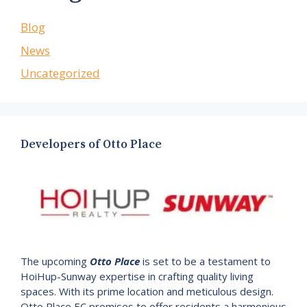
Blog
News
Uncategorized
Developers of Otto Place
The upcoming
Otto Place
is set to be a testament to
HoiHup-Sunway expertise in crafting quality living
spaces. With its prime location and meticulous design.
Otto Place EC promises to offer residents a harmonious