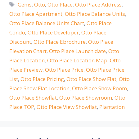
Tags
Gems
,
Otto
,
Otto Place
,
Otto Place Address
,
Otto Place Apartment
,
Otto Place Balance Units
,
Otto Place Balance Units Chart
,
Otto Place
Condo
,
Otto Place Developer
,
Otto Place
Discount
,
Otto Place Ebrochure
,
Otto Place
Elevation Chart
,
Otto Place Launch date
,
Otto
Place Location
,
Otto Place Location Map
,
Otto
Place Preview
,
Otto Place Price
,
Otto Place Price
List
,
Otto Place Pricing
,
Otto Place Show Flat
,
Otto
Place Show Flat Location
,
Otto Place Show Room
,
Otto Place Showflat
,
Otto Place Showroom
,
Otto
Place TOP
,
Otto Place View Showflat
,
Plantation