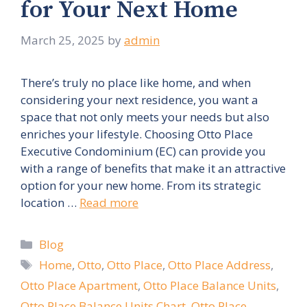
for Your Next Home
March 25, 2025
by
admin
There’s truly no place like home, and when
considering your next residence, you want a
space that not only meets your needs but also
enriches your lifestyle. Choosing Otto Place
Executive Condominium (EC) can provide you
with a range of benefits that make it an attractive
option for your new home. From its strategic
location …
Read more
Categories
Blog
Tags
Home
,
Otto
,
Otto Place
,
Otto Place Address
,
Otto Place Apartment
,
Otto Place Balance Units
,
Otto Place Balance Units Chart
,
Otto Place