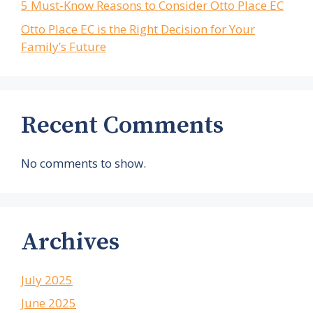
5 Must-Know Reasons to Consider Otto Place EC
Otto Place EC is the Right Decision for Your
Family’s Future
Recent Comments
No comments to show.
Archives
July 2025
June 2025