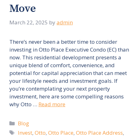
Move
March 22, 2025
by
admin
There’s never been a better time to consider
investing in Otto Place Executive Condo (EC) than
now. This residential development presents a
unique blend of comfort, convenience, and
potential for capital appreciation that can meet
your lifestyle needs and investment goals. If
you’re contemplating your next property
investment, here are some compelling reasons
why Otto …
Read more
Categories
Blog
Tags
Invest
,
Otto
,
Otto Place
,
Otto Place Address
,