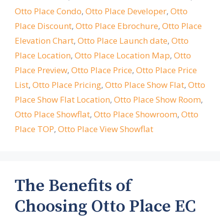
Otto Place Condo
,
Otto Place Developer
,
Otto
Place Discount
,
Otto Place Ebrochure
,
Otto Place
Elevation Chart
,
Otto Place Launch date
,
Otto
Place Location
,
Otto Place Location Map
,
Otto
Place Preview
,
Otto Place Price
,
Otto Place Price
List
,
Otto Place Pricing
,
Otto Place Show Flat
,
Otto
Place Show Flat Location
,
Otto Place Show Room
,
Otto Place Showflat
,
Otto Place Showroom
,
Otto
Place TOP
,
Otto Place View Showflat
The Benefits of
Choosing Otto Place EC