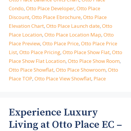
Condo
,
Otto Place Developer
,
Otto Place
Discount
,
Otto Place Ebrochure
,
Otto Place
Elevation Chart
,
Otto Place Launch date
,
Otto
Place Location
,
Otto Place Location Map
,
Otto
Place Preview
,
Otto Place Price
,
Otto Place Price
List
,
Otto Place Pricing
,
Otto Place Show Flat
,
Otto
Place Show Flat Location
,
Otto Place Show Room
,
Otto Place Showflat
,
Otto Place Showroom
,
Otto
Place TOP
,
Otto Place View Showflat
,
Place
Experience Luxury
Living at Otto Place EC –