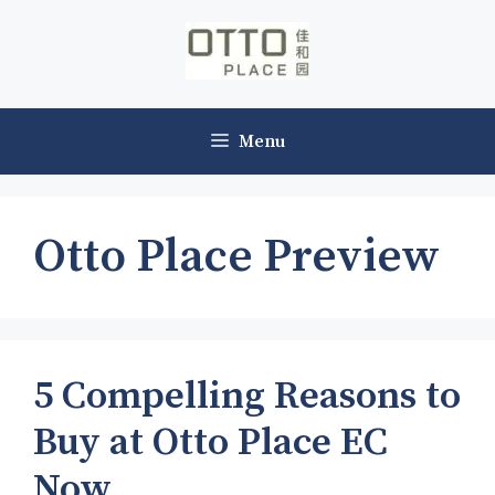
Skip
to
content
Menu
Otto Place Preview
5 Compelling Reasons to
Buy at Otto Place EC
Now