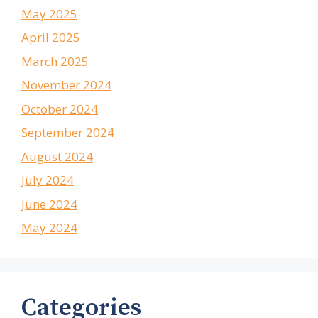
May 2025
April 2025
March 2025
November 2024
October 2024
September 2024
August 2024
July 2024
June 2024
May 2024
Categories