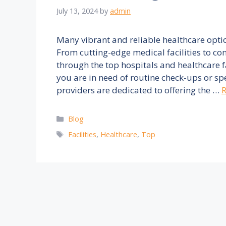
July 13, 2024
by
admin
Many vibrant and reliable healthcare opti
From cutting-edge medical facilities to co
through the top hospitals and healthcare f
you are in need of routine check-ups or sp
providers are dedicated to offering the …
Categories
Blog
Tags
Facilities
,
Healthcare
,
Top