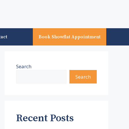
tact
Book Showflat Appointment
Search
Search
Recent Posts