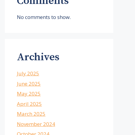
Comments
No comments to show.
Archives
July 2025
June 2025
May 2025
April 2025
March 2025
November 2024
October 2024