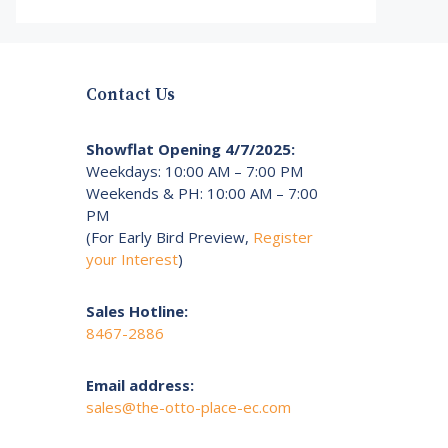
Contact Us
Showflat Opening 4/7/2025:
Weekdays: 10:00 AM – 7:00 PM
Weekends & PH: 10:00 AM – 7:00
PM
(For Early Bird Preview,
Register
your Interest
)
Sales Hotline:
8467-2886
Email address:
sales@the-otto-place-ec.com