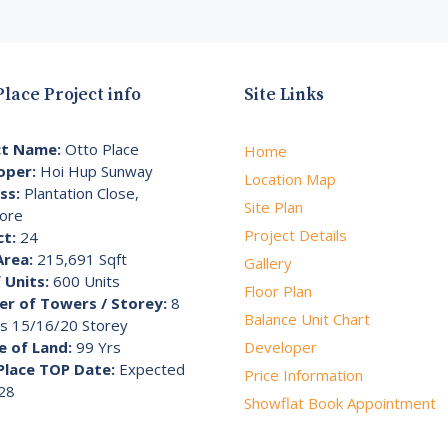
Place Project info
Site Links
ct Name:
Otto Place
Home
oper:
Hoi Hup Sunway
Location Map
ss:
Plantation Close,
Site Plan
ore
Project Details
ct:
24
Area:
215,691 Sqft
Gallery
 Units:
600 Units
Floor Plan
r of Towers / Storey:
8
Balance Unit Chart
s 15/16/20 Storey
e of Land:
99 Yrs
Developer
Place TOP Date:
Expected
Price Information
28
Showflat Book Appointment