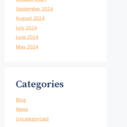
September 2024
August 2024
July 2024
June 2024
May 2024
Categories
Blog
News
Uncategorized