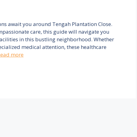
ons await you around Tengah Plantation Close.
mpassionate care, this guide will navigate you
acilities in this bustling neighborhood. Whether
ecialized medical attention, these healthcare
Read more