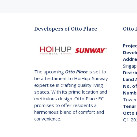
Developers of Otto Place
Otto 
Proje
Devel
Addre
Singap
The upcoming
Otto Place
is set to
Distri
be a testament to HoiHup-Sunway
Land 
expertise in crafting quality living
No. of
spaces. With its prime location and
Numbe
meticulous design. Otto Place EC
Tower
promises to offer residents a
Tenur
harmonious blend of comfort and
Otto 
convenience.
Q1 20