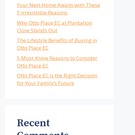
Your Next Home Awaits with These
5 Irresistible Reasons
Why Otto Place EC at Plantation
Close Stands Out
The Lifestyle Benefits of Buying in
Otto Place EC
5 Must-Know Reasons to Consider
Otto Place EC
Otto Place EC is the Right Decision
for Your Family’s Future
Recent