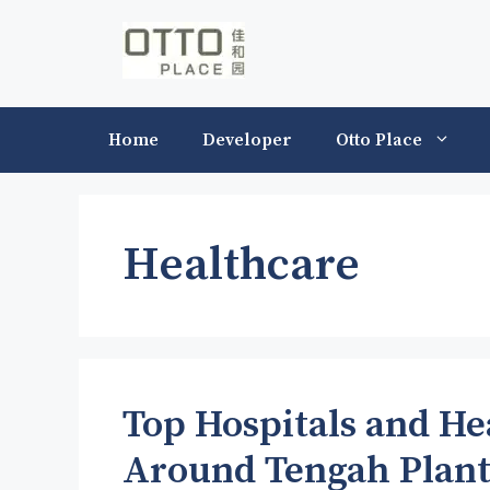
Skip
to
content
Home
Developer
Otto Place
Healthcare
Top Hospitals and Hea
Around Tengah Plant