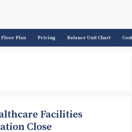
Floor Plan
Pricing
Balance Unit Chart
Con
lthcare Facilities
ation Close