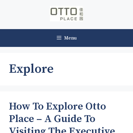
Skip
to
content
Menu
Explore
How To Explore Otto
Place – A Guide To
Visiting The Executive