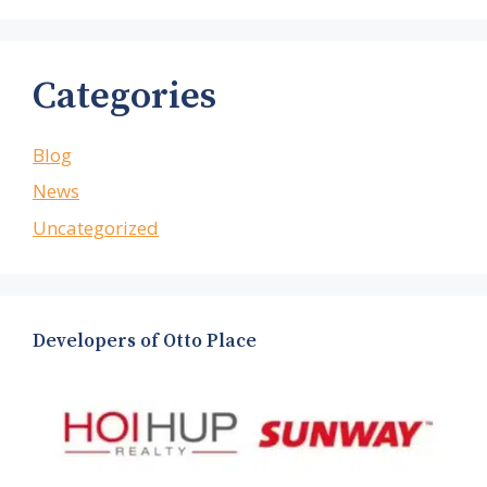
Categories
Blog
News
Uncategorized
Developers of Otto Place