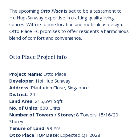
The upcoming
Otto Place
is set to be a testament to
HoiHup-Sunway expertise in crafting quality living
spaces. With its prime location and meticulous design.
Otto Place EC promises to offer residents a harmonious
blend of comfort and convenience.
Otto Place Project info
Project Name:
Otto Place
Developer:
Hoi Hup Sunway
Address:
Plantation Close, Singapore
District:
24
Land Area:
215,691 Sqft
No. of Units:
600 Units
Number of Towers / Storey:
8 Towers 15/16/20
Storey
Tenure of Land:
99 Yrs
Otto Place TOP Date:
Expected Q1 2028