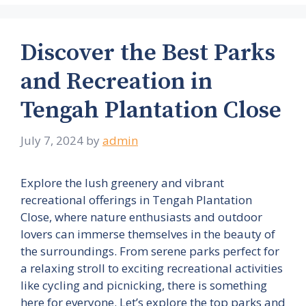
Discover the Best Parks
and Recreation in
Tengah Plantation Close
July 7, 2024
by
admin
Explore the lush greenery and vibrant
recreational offerings in Tengah Plantation
Close, where nature enthusiasts and outdoor
lovers can immerse themselves in the beauty of
the surroundings. From serene parks perfect for
a relaxing stroll to exciting recreational activities
like cycling and picnicking, there is something
here for everyone. Let’s explore the top parks and