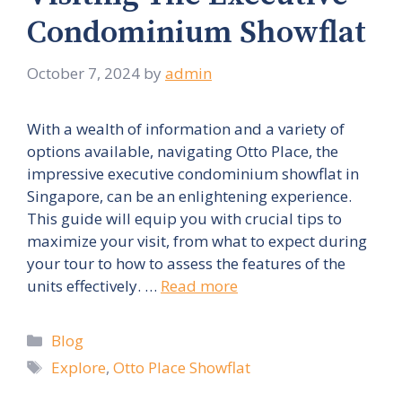
Condominium Showflat
October 7, 2024
by
admin
With a wealth of information and a variety of
options available, navigating Otto Place, the
impressive executive condominium showflat in
Singapore, can be an enlightening experience.
This guide will equip you with crucial tips to
maximize your visit, from what to expect during
your tour to how to assess the features of the
units effectively. …
Read more
Categories
Blog
Tags
Explore
,
Otto Place Showflat