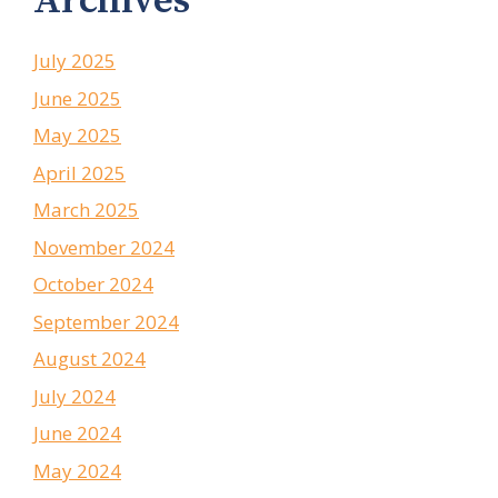
Archives
July 2025
June 2025
May 2025
April 2025
March 2025
November 2024
October 2024
September 2024
August 2024
July 2024
June 2024
May 2024