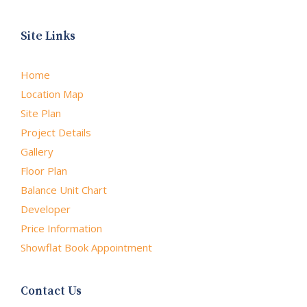
Site Links
Home
Location Map
Site Plan
Project Details
Gallery
Floor Plan
Balance Unit Chart
Developer
Price Information
Showflat Book Appointment
Contact Us