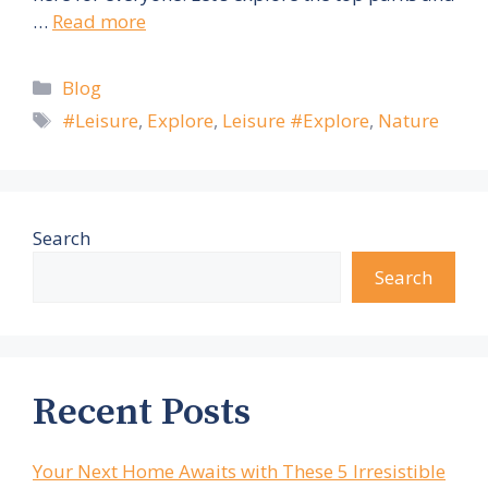
…
Read more
Categories
Blog
Tags
#Leisure
,
Explore
,
Leisure #Explore
,
Nature
Search
Search
Recent Posts
Your Next Home Awaits with These 5 Irresistible