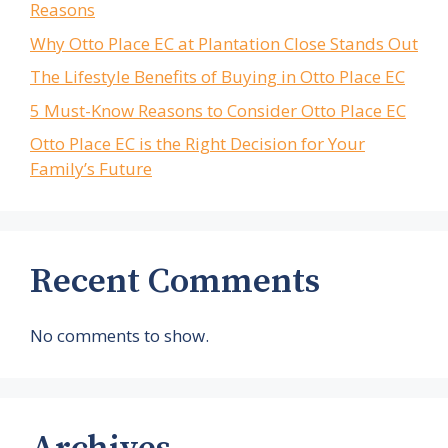
Reasons
Why Otto Place EC at Plantation Close Stands Out
The Lifestyle Benefits of Buying in Otto Place EC
5 Must-Know Reasons to Consider Otto Place EC
Otto Place EC is the Right Decision for Your
Family’s Future
Recent Comments
No comments to show.