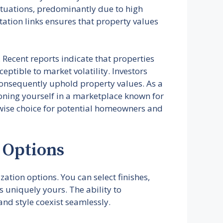
ctuations, predominantly due to high
tation links ensures that property values
. Recent reports indicate that properties
ptible to market volatility. Investors
consequently uphold property values. As a
ioning yourself in a marketplace known for
 wise choice for potential homeowners and
 Options
ation options. You can select finishes,
s uniquely yours. The ability to
nd style coexist seamlessly.