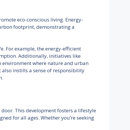
romote eco-conscious living. Energy-
carbon footprint, demonstrating a
e. For example, the energy-efficient
ption. Additionally, initiatives like
 an environment where nature and urban
lso instills a sense of responsibility
n.
oor. This development fosters a lifestyle
igned for all ages. Whether you’re seeking