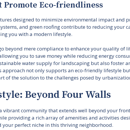
t Promote Eco-friendliness
atures designed to minimize environmental impact and p
 systems, and green roofing contribute to reducing your 
ing you with a modern lifestyle.
go beyond mere compliance to enhance your quality of lif
s, allowing you to save money while reducing energy consum
ustainable water supply for landscaping but also foster
 approach not only supports an eco-friendly lifestyle but a
t of the solution to the challenges posed by urbanizatio
tyle: Beyond Four Walls
vibrant community that extends well beyond your front d
le providing a rich array of amenities and activities des
d your perfect niche in this thriving neighborhood.