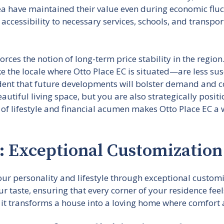
rea have maintained their value even during economic flu
cessibility to necessary services, schools, and transpor
rces the notion of long-term price stability in the region
he locale where Otto Place EC is situated—are less susce
fident that future developments will bolster demand and 
utiful living space, but you are also strategically posit
 of lifestyle and financial acumen makes Otto Place EC a
: Exceptional Customization
ur personality and lifestyle through exceptional customiz
r taste, ensuring that every corner of your residence feel
it transforms a house into a loving home where comfort a