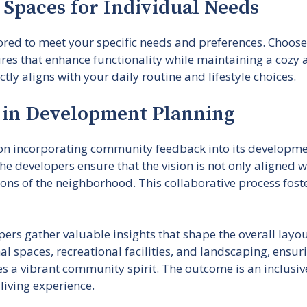
g Spaces for Individual Needs
lored to meet your specific needs and preferences. Choose 
res that enhance functionality while maintaining a cozy 
ly aligns with your daily routine and lifestyle choices.
in Development Planning
 on incorporating community feedback into its developme
he developers ensure that the vision is not only aligned
ions of the neighborhood. This collaborative process fos
ers gather valuable insights that shape the overall layo
l spaces, recreational facilities, and landscaping, ensur
s a vibrant community spirit. The outcome is an inclusiv
living experience.