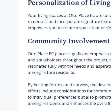
Personalization of Livin
Your living spaces at Otto Place EC are tai
materials, and incorporate signature featu
empowers you to create a space that perfect
Community Involvement 
Otto Place EC places significant emphasis
and stakeholders throughout the project, t
resonates fully with the needs and aspirat
among future residents.
By hosting forums and surveys, the develop
efforts include considerations for communa
to individual preferences but also promote
among residents and enhances the overall 