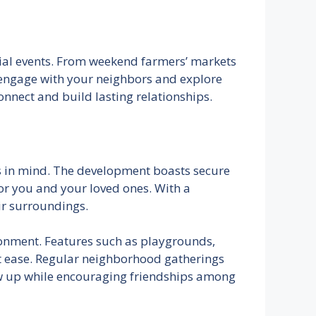
cial events. From weekend farmers’ markets
o engage with your neighbors and explore
onnect and build lasting relationships.
es in mind. The development boasts secure
for you and your loved ones. With a
ir surroundings.
ironment. Features such as playgrounds,
at ease. Regular neighborhood gatherings
ow up while encouraging friendships among