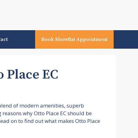
tact
Book Showflat Appointment
o Place EC
 blend of modern amenities, superb
ing reasons why Otto Place EC should be
. Read on to find out what makes Otto Place