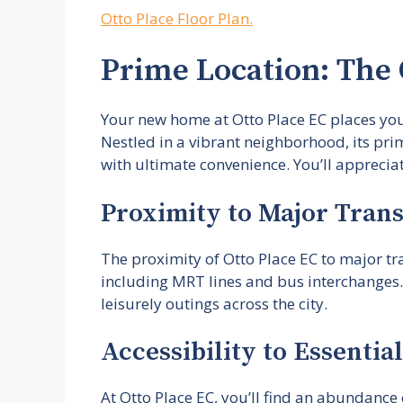
Otto Place Floor Plan.
Prime Location: The
Your new home at Otto Place EC places you 
Nestled in a vibrant neighborhood, its pri
with ultimate convenience. You’ll appreciate
Proximity to Major Tran
The proximity of Otto Place EC to major tra
including MRT lines and bus interchanges.
leisurely outings across the city.
Accessibility to Essentia
At Otto Place EC, you’ll find an abundance