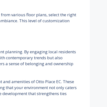
from various floor plans, select the right
ambiance. This level of customization
nt planning. By engaging local residents
 with contemporary trends but also
ters a sense of belonging and ownership
ut and amenities of Otto Place EC. These
ing that your environment not only caters
e development that strengthens ties