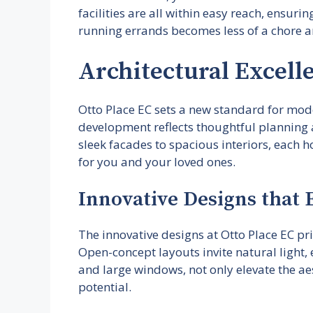
facilities are all within easy reach, ensuri
running errands becomes less of a chore a
Architectural Excelle
Otto Place EC sets a new standard for moder
development reflects thoughtful planning a
sleek facades to spacious interiors, each 
for you and your loved ones.
Innovative Designs that
The innovative designs at Otto Place EC pri
Open-concept layouts invite natural light,
and large windows, not only elevate the aes
potential.