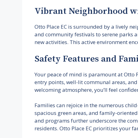
Vibrant Neighborhood wi
Otto Place EC is surrounded by a lively n
and community festivals to serene parks an
new activities. This active environment enc
Safety Features and Fam
Your peace of mind is paramount at Otto P
entry points, well-lit communal areas, and
welcoming atmosphere, you’ll feel confiden
Families can rejoice in the numerous chil
spacious green areas, and family-oriented
and programs further underscore the comm
residents. Otto Place EC prioritizes your fa