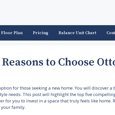
Floor Plan
Pricing
Balance Unit Chart
Con
 Reasons to Choose Ott
option for those seeking a new home. You will discover a
estyle needs. This post will highlight the top five compell
ier for you to invest in a space that truly feels like home
 your family.