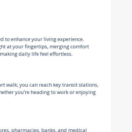
ed to enhance your living experience.
ght at your fingertips, merging comfort
aking daily life feel effortless.
rt walk, you can reach key transit stations,
ether you’re heading to work or enjoying
stores, pharmacies, banks, and medical