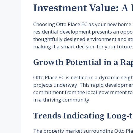
Investment Value: A 
Choosing Otto Place EC as your new home no
residential development presents an opport
thoughtfully designed environment and stra
making it a smart decision for your future.
Growth Potential in a Ra
Otto Place EC is nestled in a dynamic nei
projects underway. This rapid development 
commitment from the local government to e
in a thriving community.
Trends Indicating Long-t
The property market surrounding Otto Place