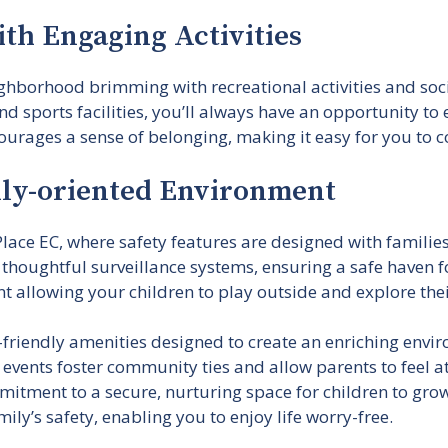
th Engaging Activities
eighborhood brimming with recreational activities and so
d sports facilities, you’ll always have an opportunity t
ourages a sense of belonging, making it easy for you to c
ily-oriented Environment
lace EC, where safety features are designed with famili
 thoughtful surveillance systems, ensuring a safe haven 
t allowing your children to play outside and explore the
d-friendly amenities designed to create an enriching env
 events foster community ties and allow parents to feel 
itment to a secure, nurturing space for children to gr
mily’s safety, enabling you to enjoy life worry-free.