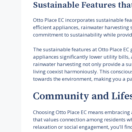
Sustainable Features tha
Otto Place EC incorporates sustainable fe
efficient appliances, rainwater harvesting
commitment to sustainability while provid
The sustainable features at Otto Place EC 
appliances significantly lower utility bill
rainwater harvesting not only provide a s
living coexist harmoniously. This conscious
towards the environment, making you a par
Community and Lifes
Choosing Otto Place EC means embracing a 
that values connection among residents whi
relaxation or social engagement, you’ll fin