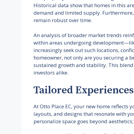
Historical data show that homes in this a
demand and limited supply. Furthermore, ac
remain robust over time.
An analysis of broader market trends reinfo
within areas undergoing development—like t
increasingly seek out such locations, con
homeowner, not only are you securing a bea
sustained growth and stability. This blend
investors alike.
Tailored Experiences
At Otto Place EC, your new home reflects yo
layouts, and designs that resonate with you
personalize space goes beyond aesthetics; 