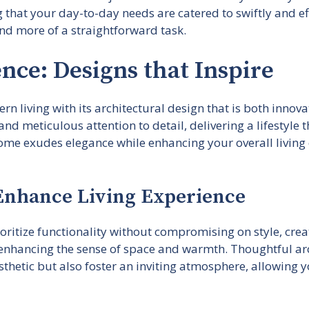
ng that your day-to-day needs are catered to swiftly and ef
nd more of a straightforward task.
nce: Designs that Inspire
n living with its architectural design that is both innovat
nd meticulous attention to detail, delivering a lifestyle 
home exudes elegance while enhancing your overall living 
 Enhance Living Experience
oritize functionality without compromising on style, creat
 enhancing the sense of space and warmth. Thoughtful arc
thetic but also foster an inviting atmosphere, allowing y