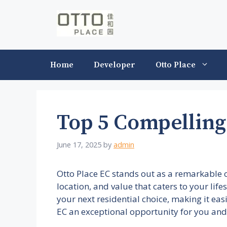
Skip
to
content
Home
Developer
Otto Place
Top 5 Compelling
June 17, 2025
by
admin
Otto Place EC stands out as a remarkable 
location, and value that caters to your lif
your next residential choice, making it eas
EC an exceptional opportunity for you and