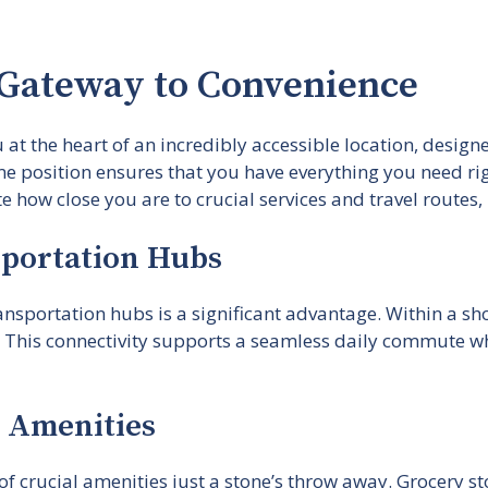
 Gateway to Convenience
at the heart of an incredibly accessible location, design
me position ensures that you have everything you need ri
 how close you are to crucial services and travel routes, m
sportation Hubs
nsportation hubs is a significant advantage. Within a sho
 This connectivity supports a seamless daily commute wh
l Amenities
 of crucial amenities just a stone’s throw away. Grocery 