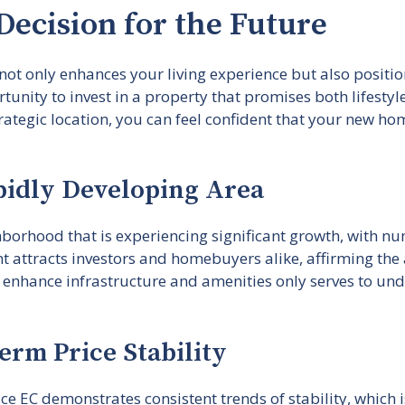
Decision for the Future
t only enhances your living experience but also position
unity to invest in a property that promises both lifestyl
tegic location, you can feel confident that your new home
pidly Developing Area
ghborhood that is experiencing significant growth, with 
attracts investors and homebuyers alike, affirming the a
nhance infrastructure and amenities only serves to unde
erm Price Stability
 EC demonstrates consistent trends of stability, which i