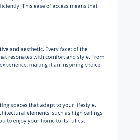
ficiently. This ease of access means that
ive and aesthetic. Every facet of the
that resonates with comfort and style. From
experience, making it an inspiring choice
ing spaces that adapt to your lifestyle.
hitectural elements, such as high ceilings
ou to enjoy your home to its fullest