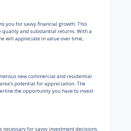
s you for savvy financial growth. This
e quality and substantial returns. With a
 will appreciate in value over time,
numerous new commercial and residential
rea’s potential for appreciation. The
rline the opportunity you have to invest
s necessary for savvy investment decisions.