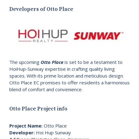
Developers of Otto Place
The upcoming
Otto Place
is set to be a testament to
HoiHup-Sunway expertise in crafting quality living
spaces. With its prime location and meticulous design.
Otto Place EC promises to offer residents a harmonious
blend of comfort and convenience.
Otto Place Project info
Project Name:
Otto Place
Developer:
Hoi Hup Sunway