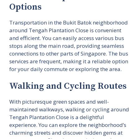
Options
Transportation in the Bukit Batok neighborhood
around Tengah Plantation Close is convenient
and efficient. You can easily access various bus
stops along the main road, providing seamless
connections to other parts of Singapore. The bus
services are frequent, making it a reliable option
for your daily commute or exploring the area.
Walking and Cycling Routes
With picturesque green spaces and well-
maintained walkways, walking or cycling around
Tengah Plantation Close is a delightful
experience. You can explore the neighborhood’s
charming streets and discover hidden gems at