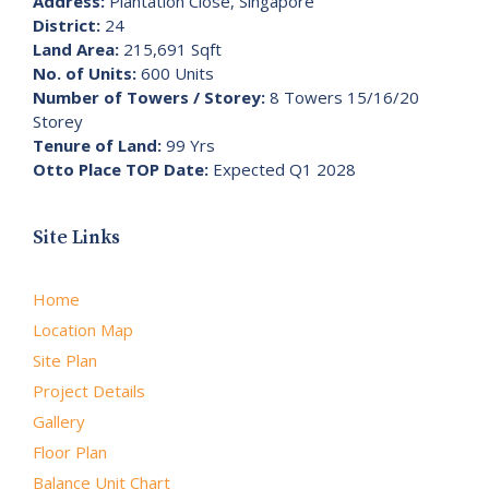
Address:
Plantation Close, Singapore
District:
24
Land Area:
215,691 Sqft
No. of Units:
600 Units
Number of Towers / Storey:
8 Towers 15/16/20
Storey
Tenure of Land:
99 Yrs
Otto Place TOP Date:
Expected Q1 2028
Site Links
Home
Location Map
Site Plan
Project Details
Gallery
Floor Plan
Balance Unit Chart