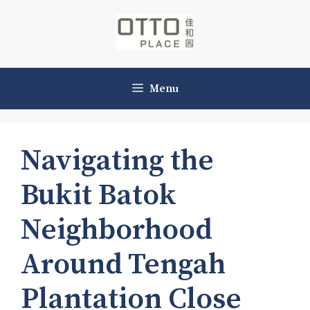
Skip
to
content
Menu
Navigating the
Bukit Batok
Neighborhood
Around Tengah
Plantation Close