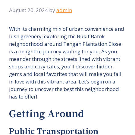
August 20, 2024
by
admin
With its charming mix of urban convenience and
lush greenery, exploring the Bukit Batok
neighborhood around Tengah Plantation Close
is a delightful journey waiting for you. As you
meander through the streets lined with vibrant
shops and cozy cafes, you’ll discover hidden
gems and local favorites that will make you fall
in love with this vibrant area. Let’s begin on a
journey to uncover the best this neighborhood
has to offer!
Getting Around
Public Transportation