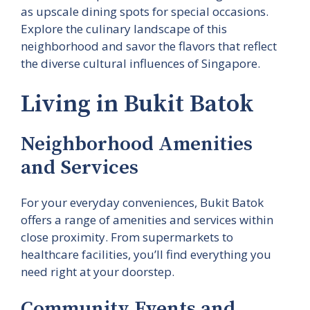
as upscale dining spots for special occasions.
Explore the culinary landscape of this
neighborhood and savor the flavors that reflect
the diverse cultural influences of Singapore.
Living in Bukit Batok
Neighborhood Amenities
and Services
For your everyday conveniences, Bukit Batok
offers a range of amenities and services within
close proximity. From supermarkets to
healthcare facilities, you’ll find everything you
need right at your doorstep.
Community Events and