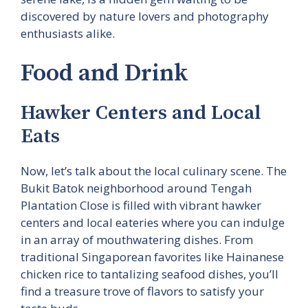
discovered by nature lovers and photography
enthusiasts alike.
Food and Drink
Hawker Centers and Local
Eats
Now, let’s talk about the local culinary scene. The
Bukit Batok neighborhood around Tengah
Plantation Close is filled with vibrant hawker
centers and local eateries where you can indulge
in an array of mouthwatering dishes. From
traditional Singaporean favorites like Hainanese
chicken rice to tantalizing seafood dishes, you’ll
find a treasure trove of flavors to satisfy your