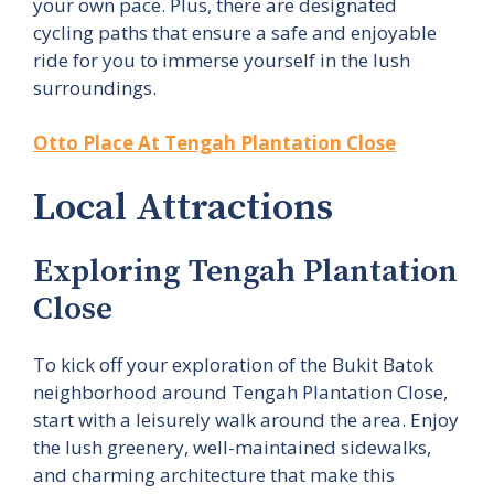
your own pace. Plus, there are designated
cycling paths that ensure a safe and enjoyable
ride for you to immerse yourself in the lush
surroundings.
Otto Place At Tengah Plantation Close
Local Attractions
Exploring Tengah Plantation
Close
To kick off your exploration of the Bukit Batok
neighborhood around Tengah Plantation Close,
start with a leisurely walk around the area. Enjoy
the lush greenery, well-maintained sidewalks,
and charming architecture that make this