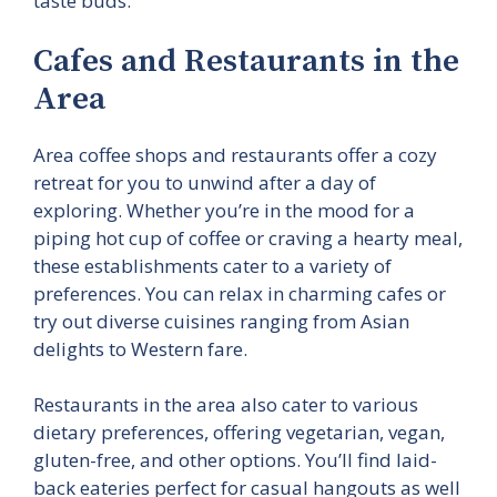
taste buds.
Cafes and Restaurants in the
Area
Area coffee shops and restaurants offer a cozy
retreat for you to unwind after a day of
exploring. Whether you’re in the mood for a
piping hot cup of coffee or craving a hearty meal,
these establishments cater to a variety of
preferences. You can relax in charming cafes or
try out diverse cuisines ranging from Asian
delights to Western fare.
Restaurants in the area also cater to various
dietary preferences, offering vegetarian, vegan,
gluten-free, and other options. You’ll find laid-
back eateries perfect for casual hangouts as well