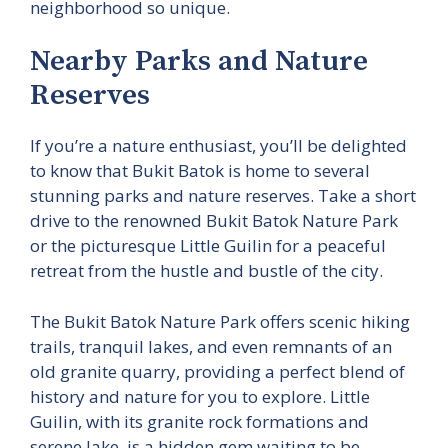
neighborhood so unique.
Nearby Parks and Nature
Reserves
If you’re a nature enthusiast, you’ll be delighted
to know that Bukit Batok is home to several
stunning parks and nature reserves. Take a short
drive to the renowned Bukit Batok Nature Park
or the picturesque Little Guilin for a peaceful
retreat from the hustle and bustle of the city.
The Bukit Batok Nature Park offers scenic hiking
trails, tranquil lakes, and even remnants of an
old granite quarry, providing a perfect blend of
history and nature for you to explore. Little
Guilin, with its granite rock formations and
serene lake, is a hidden gem waiting to be