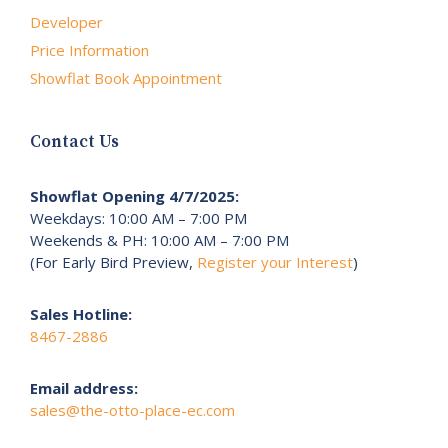
Developer
Price Information
Showflat Book Appointment
Contact Us
Showflat Opening 4/7/2025:
Weekdays: 10:00 AM – 7:00 PM
Weekends & PH: 10:00 AM – 7:00 PM
(For Early Bird Preview,
Register your Interest
)
Sales Hotline:
8467-2886
Email address:
sales@the-otto-place-ec.com