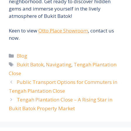
neighborhood. Get ready to discover hidden
gems and immerse yourself in the lively
atmosphere of Bukit Batok!
Keen to view
Otto Place Showroom
, contact us
now.
Categories
Blog
Tags
Bukit Batok
,
Navigating
,
Tengah Plantation
Close
Public Transport Options for Commuters in
Tengah Plantation Close
Tengah Plantation Close – A Rising Star in
Bukit Batok Property Market