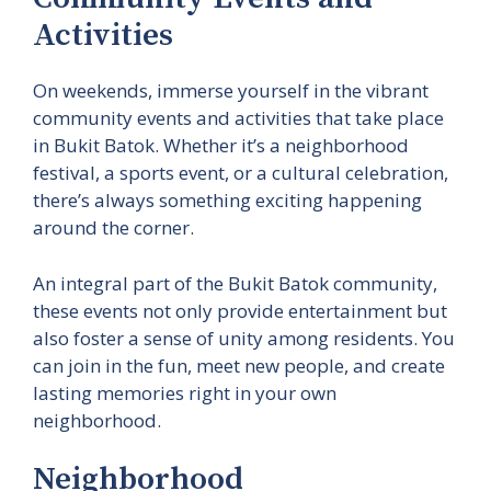
Activities
On weekends, immerse yourself in the vibrant
community events and activities that take place
in Bukit Batok. Whether it’s a neighborhood
festival, a sports event, or a cultural celebration,
there’s always something exciting happening
around the corner.
An integral part of the Bukit Batok community,
these events not only provide entertainment but
also foster a sense of unity among residents. You
can join in the fun, meet new people, and create
lasting memories right in your own
neighborhood.
Neighborhood