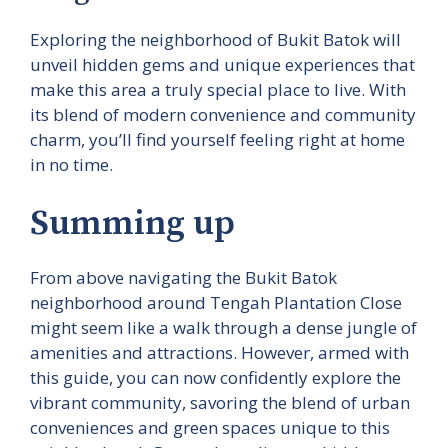
Exploring the neighborhood of Bukit Batok will
unveil hidden gems and unique experiences that
make this area a truly special place to live. With
its blend of modern convenience and community
charm, you’ll find yourself feeling right at home
in no time.
Summing up
From above navigating the Bukit Batok
neighborhood around Tengah Plantation Close
might seem like a walk through a dense jungle of
amenities and attractions. However, armed with
this guide, you can now confidently explore the
vibrant community, savoring the blend of urban
conveniences and green spaces unique to this